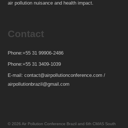
air pollution nuisance and health impact.
Contact
Phone:+55 31 99906-2486
Phone:+55 31 3409-1039
E-mail: contact@airpollutionconference.com /
airpollutionbrazil@gmail.com
© 2026 Air Pollution Conference Brazil and 6th CMAS South