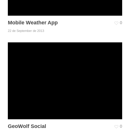
Mobile Weather App
0
22 de September de 2013
GeoWolf Social
0