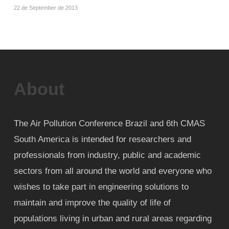
22 de September de 2013
About
The Air Pollution Conference Brazil and 6th CMAS
South America is intended for researchers and
professionals from industry, public and academic
sectors from all around the world and everyone who
wishes to take part in engineering solutions to
maintain and improve the quality of life of
populations living in urban and rural areas regarding