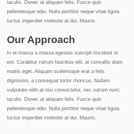
iaculis. Donec at aliquam felis. Fusce quis
pellentesque odio. Nulla porttitor neque vitae ligula
luctus imperdiet molestie at dui. Mauris.
Our Approach
In et massa a massa egestas suscipit tincidunt ut
est. Curabitur rutrum faucibus elit, at convallis diam
mattis eget. Aliquam scelerisque erat a felis
dignissim, a consequat tortor rhoncus. Nullam
vulputate nibh at nisi consectetur, nec rutrum nunc
iaculis. Donec at aliquam felis. Fusce quis
pellentesque odio. Nulla porttitor neque vitae ligula
luctus imperdiet molestie at dui. Mauris.