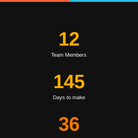
12
Team Members
145
Days to make
36