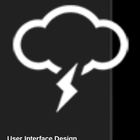
User Interface Design