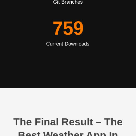
Git Branches
759
Current Downloads
The Final Result – The
Best Weather App In