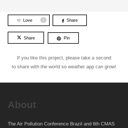
Love
Share
0
Share
Pin
If you like this project, please take a second
to share with the world so weather app can grow!
About
The Air Pollution Conference Brazil and 6th CMAS