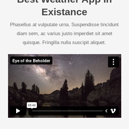
Existance
Phasellus at vulputate urna. Suspendisse tincidunt
diam sem, ac varius justo imperdiet sit amet
quisque. Fringilla nulla suscipit aliquet.