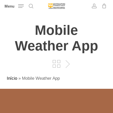
Skip
Menu
search
account
to
main
Mobile
content
Weather App
Início
»
Mobile Weather App