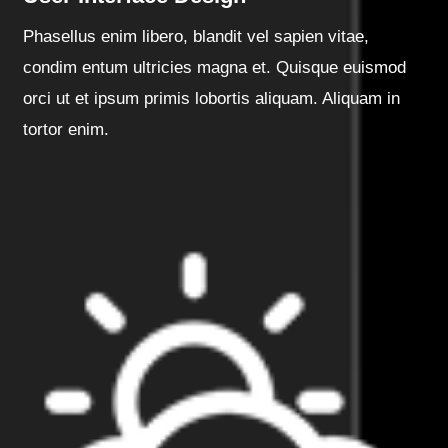
Phasellus enim libero, blandit vel sapien vitae,
condim entum ultricies magna et. Quisque euismod
orci ut et ipsum primis lobortis aliquam. Aliquam in
tortor enim.