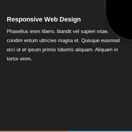
Responsive Web Design
Phasellus enim libero, blandit vel sapien vitae,
condim entum ultricies magna et. Quisque euismod
orci ut et ipsum primis lobortis aliquam. Aliquam in
tortor enim.