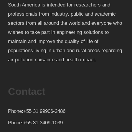
South America is intended for researchers and
professionals from industry, public and academic
sectors from all around the world and everyone who
wishes to take part in engineering solutions to
maintain and improve the quality of life of
populations living in urban and rural areas regarding
air pollution nuisance and health impact.
Contact
Phone:+55 31 99906-2486
Phone:+55 31 3409-1039