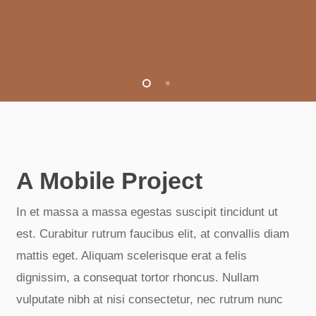
A Mobile Project
In et massa a massa egestas suscipit tincidunt ut
est. Curabitur rutrum faucibus elit, at convallis diam
mattis eget. Aliquam scelerisque erat a felis
dignissim, a consequat tortor rhoncus. Nullam
vulputate nibh at nisi consectetur, nec rutrum nunc