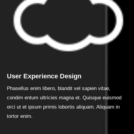
User Experience Design
Phasellus enim libero, blandit vel sapien vitae,
condim entum ultricies magna et. Quisque euismod
orci ut et ipsum primis lobortis aliquam. Aliquam in
tortor enim.