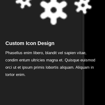
Custom Icon Design
Phasellus enim libero, blandit vel sapien vitae,
condim entum ultricies magna et. Quisque euismod
orci ut et ipsum primis lobortis aliquam. Aliquam in
tortor enim.