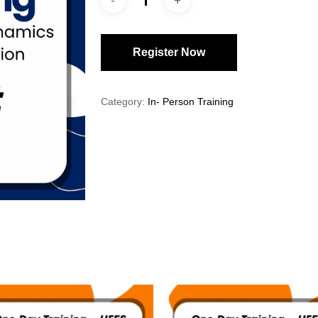
Register Now
Category:
In- Person Training