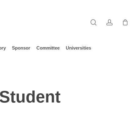
search
account
ory
Sponsor
Committee
Universities
 Student