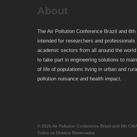
About
The Air Pollution Conference Brazil and 6
intended for researchers and professionals 
academic sectors from all around the worl
to take part in engineering solutions to mai
of life of populations living in urban and rur
pollution nuisance and health impact.
© 2026 Air Pollution Conference Brazil and 6th CM
Todos os Direitos Reservados