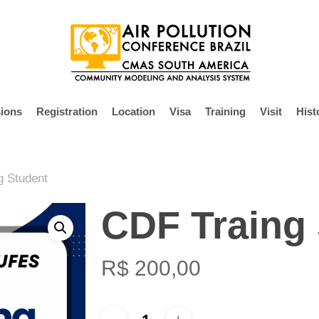
ions
Registration
Location
Visa
Training
Visit
Hist
g Student
CDF Traing
R$
200,00