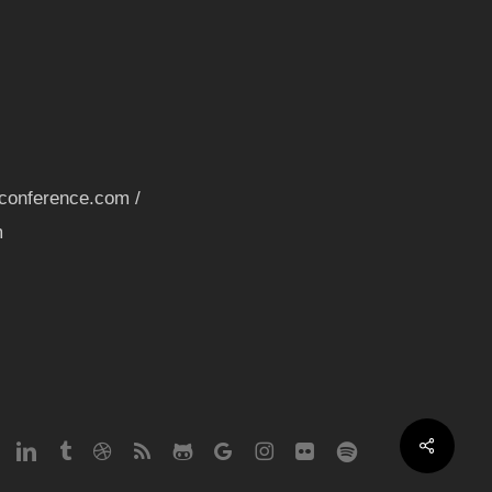
nconference.com /
m
Share
erest
linkedin
tumblr
dribbble
RSS
github
google-
instagram
flickr
spotify
plus