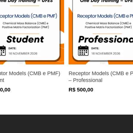
Register Now
Register Now
tor Models (CMB e PMF)
Receptor Models (CMB e 
nt
– Professional
0,00
R$
500,00