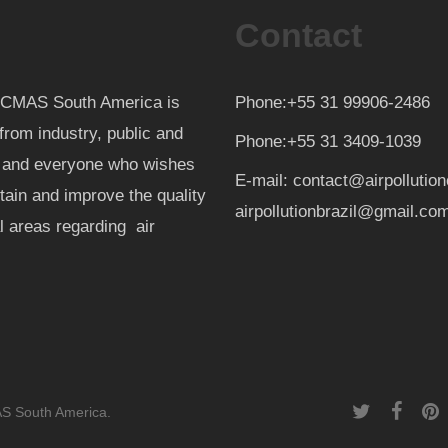
Contact
th CMAS South America is
Phone:+55 31 99906-2486
from industry, public and
Phone:+55 31 3409-1039
d and everyone who wishes
E-mail: contact@airpollutio
ntain and improve the quality
airpollutionbrazil@gmail.co
al areas regarding air
twitter
facebook
pint
AS South America.