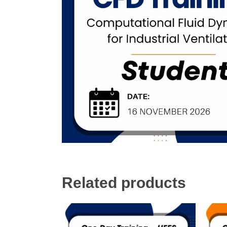
Related products