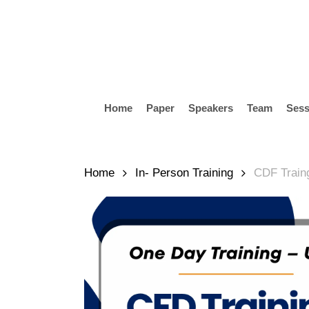
Skip
to
main
content
Home
Paper
Speakers
Team
Sess
Hit enter to search or ESC to close
Home
In- Person Training
CDF Train