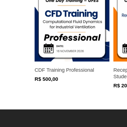
Register Now
CDF Training Professional
Recep
Stude
R$
500,00
R$
20