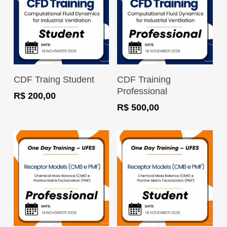
Register Now
Register Now
CDF Traing Student
CDF Training
Professional
R$
200,00
R$
500,00