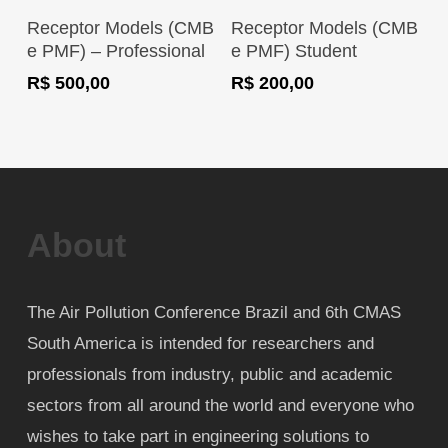
Register Now
Register Now
Receptor Models (CMB
Receptor Models (CMB
e PMF) – Professional
e PMF) Student
R$
500,00
R$
200,00
About
The Air Pollution Conference Brazil and 6th CMAS
South America is intended for researchers and
professionals from industry, public and academic
sectors from all around the world and everyone who
wishes to take part in engineering solutions to