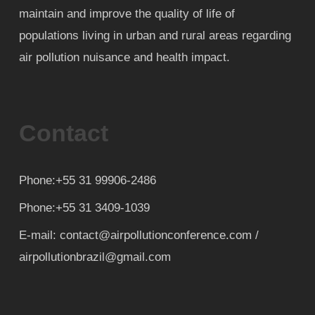
maintain and improve the quality of life of
populations living in urban and rural areas regarding
air pollution nuisance and health impact.
Contact
Phone:+55 31 99906-2486
Phone:+55 31 3409-1039
E-mail: contact@airpollutionconference.com /
airpollutionbrazil@gmail.com