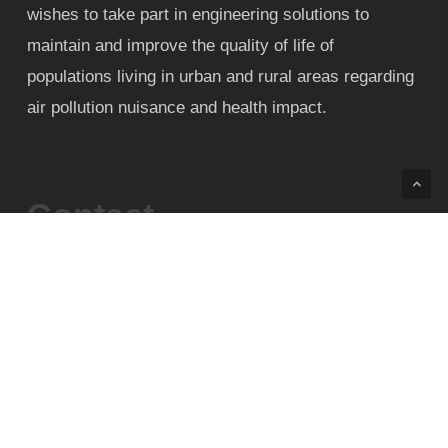
wishes to take part in engineering solutions to
maintain and improve the quality of life of
populations living in urban and rural areas regarding
air pollution nuisance and health impact.
Contact
Phone:+55 31 99906-2486
Phone:+55 31 3409-1039
E-mail: contact@airpollutionconference.com /
airpollutionbrazil@gmail.com