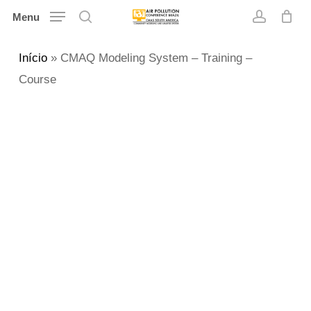
Skip
Menu
search
account
to
main
Início
»
CMAQ Modeling System – Training –
content
Course