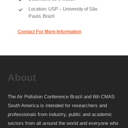
Location: USP – University of São
Paulo, Brazil
Contact For More Information
About
The Air Pollution Conference Brazil and 6th CMAS
South America is intended for researchers and
professionals from industry, public and academic
sectors from all around the world and everyone who