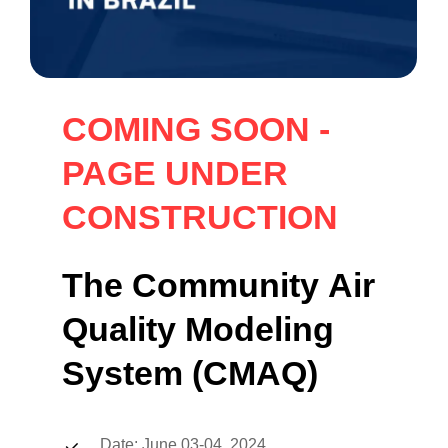
COMING
SOON
-
PAGE
UNDER
CONSTRUCTION
The
Community
Air
Quality
Modeling
System
(CMAQ)
Date: June 03-04, 2024