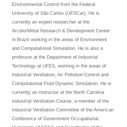
Environmental Control from the Federal
University of São Carlos (UFSCar). He is
currently an expert researcher at the
ArcelorMittal Research & Development Center
in Brazil working in the areas of Environment
and Computational Simulation. He is also a
professor at the Department of Industrial
Technology at UFES, working in the areas of
Industrial Ventilation, Air Pollution Control and
Computational Fluid Dynamic Simulation. He is
currently an instructor at the North Carolina
Industrial Ventilation Course, a member of the
Industrial Ventilation Committee of the American
Conference of Government Occupational