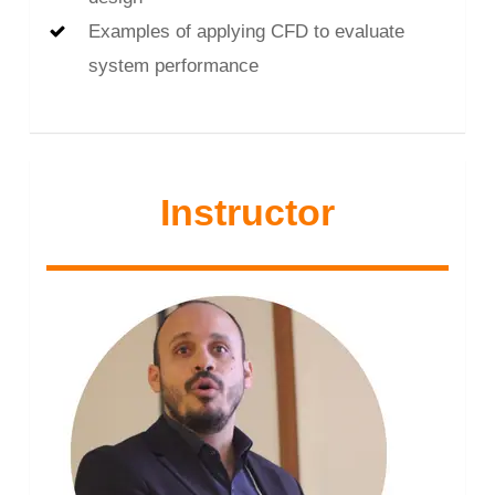
Examples of applying CFD to evaluate
system performance
Instructor