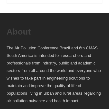
About
The Air Pollution Conference Brazil and 6th CMAS
South America is intended for researchers and
professionals from industry, public and academic
sectors from all around the world and everyone who
wishes to take part in engineering solutions to
maintain and improve the quality of life of
populations living in urban and rural areas regarding
air pollution nuisance and health impact.