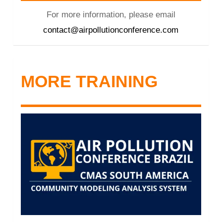
For more information, please email
contact@airpollutionconference.com
MORE TRAINING