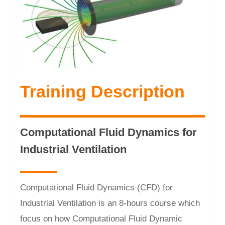
Training Description
Computational Fluid Dynamics for
Industrial Ventilation
Computational Fluid Dynamics (CFD) for
Industrial Ventilation is an 8-hours course which
focus on how Computational Fluid Dynamic