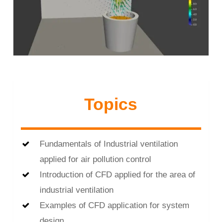
Topics
Fundamentals of Industrial ventilation
applied for air pollution control
Introduction of CFD applied for the area of
industrial ventilation
Examples of CFD application for system
design