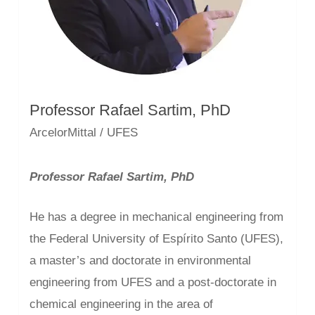
Professor Rafael Sartim, PhD
ArcelorMittal / UFES
Professor Rafael Sartim, PhD
He has a degree in mechanical engineering from
the Federal University of Espírito Santo (UFES),
a master’s and doctorate in environmental
engineering from UFES and a post-doctorate in
chemical engineering in the area of