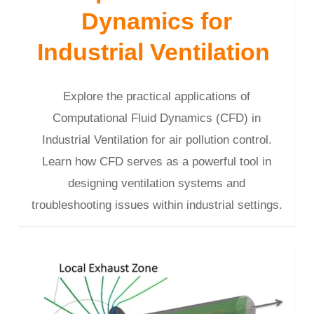
Dynamics for
Industrial Ventilation
Explore the practical applications of
Computational Fluid Dynamics (CFD) in
Industrial Ventilation for air pollution control.
Learn how CFD serves as a powerful tool in
designing ventilation systems and
troubleshooting issues within industrial settings.