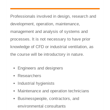
Professionals involved in design, research and
development, operation, maintenance,
management and analysis of systems and
processes. It is not necessary to have prior
knowledge of CFD or industrial ventilation, as
the course will be introductory in nature.
Engineers and designers
Researchers
Industrial hygienists
Maintenance and operation technicians
Businesspeople, contractors, and
environmental consultants