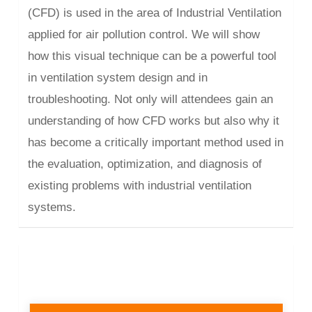
(CFD) is used in the area of Industrial Ventilation
applied for air pollution control. We will show
how this visual technique can be a powerful tool
in ventilation system design and in
troubleshooting. Not only will attendees gain an
understanding of how CFD works but also why it
has become a critically important method used in
the evaluation, optimization, and diagnosis of
existing problems with industrial ventilation
systems.