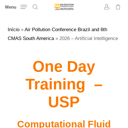
Skip
Menu
search
account
to
main
Início
»
Air Pollution Conference Brazil and 6th
content
CMAS South America
»
2026 – Artificial Intelligence
One Day
Training –
USP
Computational Fluid