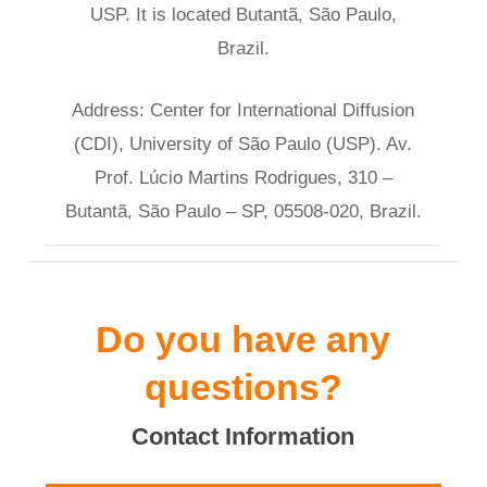
USP. It is located Butantã, São Paulo,
Brazil.
Address: Center for International Diffusion
(CDI), University of São Paulo (USP). Av.
Prof. Lúcio Martins Rodrigues, 310 –
Butantã, São Paulo – SP, 05508-020, Brazil.
Do you have any
questions?
Contact Information