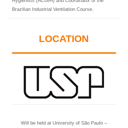
Hygienists (ACGIH) and Coordinator of the
Brazilian Industrial Ventilation Course.
LOCATION
Will be held at University of São Paulo –