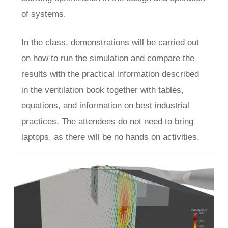
of systems.
In the class, demonstrations will be carried out
on how to run the simulation and compare the
results with the practical information described
in the ventilation book together with tables,
equations, and information on best industrial
practices. The attendees do not need to bring
laptops, as there will be no hands on activities.