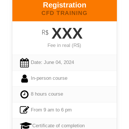
Registration
CFD TRAINING
XXX
R$
Fee in real (R$)
Date: June 04, 2024
In-person course
8 hours course
From 9 am to 6 pm
Certificate of completion