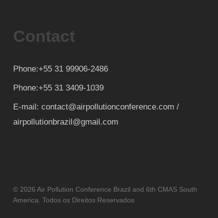
Contact
Phone:+55 31 99906-2486
Phone:+55 31 3409-1039
E-mail: contact@airpollutionconference.com /
airpollutionbrazil@gmail.com
© 2026 Air Pollution Conference Brazil and 6th CMAS South
America. Todos os Direitos Reservados