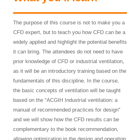
The purpose of this course is not to make you a
CFD expert, but to teach you how CFD can be a
widely applied and highlight the potential benefits
it can bring. The attendees do not need to have
prior knowledge of CFD or industrial ventilation,
as it will be an introductory training based on the
fundamentals of this discipline. In the course,
the basic concepts of ventilation will be taught
based on the “ACGIH Industrial ventilation: a
manual of recommended practices for design”
and we will show how the CFD results can be
complementary to the book recommendation,
allowing optimization in the design and operation