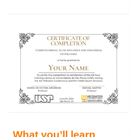
What you’ll learn