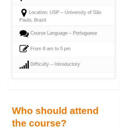
Location: USP – University of São
Paulo, Brazil
Course Language – Portuguese
From 8 am to 5 pm
Difficulty – Introductory
Who should attend
the course?