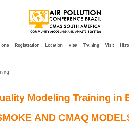
ions
Registration
Location
Visa
Training
Visit
Hist
ning
uality Modeling Training in 
SMOKE AND CMAQ MODEL