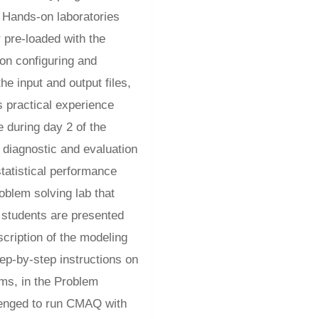
e Hands-on laboratories
 pre-loaded with the
 on configuring and
e input and output files,
s practical experience
 during day 2 of the
 diagnostic and evaluation
statistical performance
oblem solving lab that
 students are presented
scription of the modeling
ep-by-step instructions on
ams, in the Problem
lenged to run CMAQ with