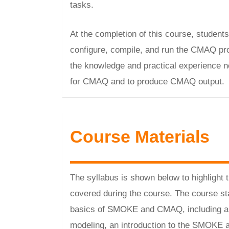
tasks.
At the completion of this course, students
configure, compile, and run the CMAQ pr
the knowledge and practical experience ne
for CMAQ and to produce CMAQ output.
Course Materials
The syllabus is shown below to highlight 
covered during the course. The course sta
basics of SMOKE and CMAQ, including an 
modeling, an introduction to the SMOK