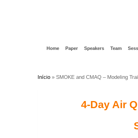
Skip
to
main
content
Home
Paper
Speakers
Team
Sess
Hit enter to search or ESC to close
Início
»
SMOKE and CMAQ – Modeling Trai
4-Day Air Q