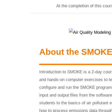
At the completion of this co
About the SMOKE
Introduction to SMOKE is a 2-day cour
and hands-on computer exercises to t
configure and run the SMOKE program
input and output files from the softwar
students to the basics of air pollutant
how to process emissions data throu