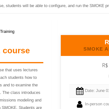
urse, students will be able to configure, and run the SMOK
R
 course
SMOKE A
R$
se that uses lectures
each students how to
s and to examine the
Date: June 0
e. The class introduces
 emissions modeling and
In-person co
gh SMOKE. Students are