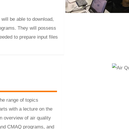
 will be able to download,
ograms. They will possess
eded to prepare input files
the range of topics
rts with a lecture on the
overview of air quality
E and CMAQ programs, and