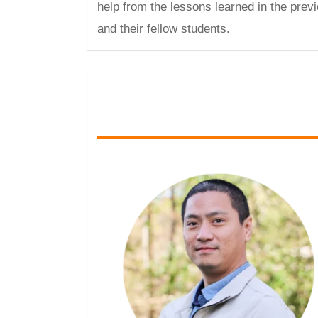
help from the lessons learned in the previ
and their fellow students.