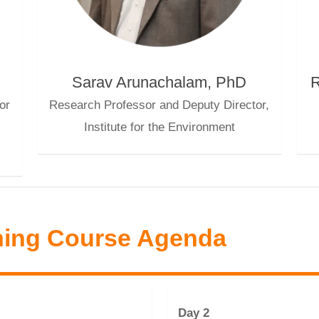
Sarav Arunachalam, PhD
R
or
Research Professor and Deputy Director,
Institute for the Environment
ning Course Agenda
Day 2