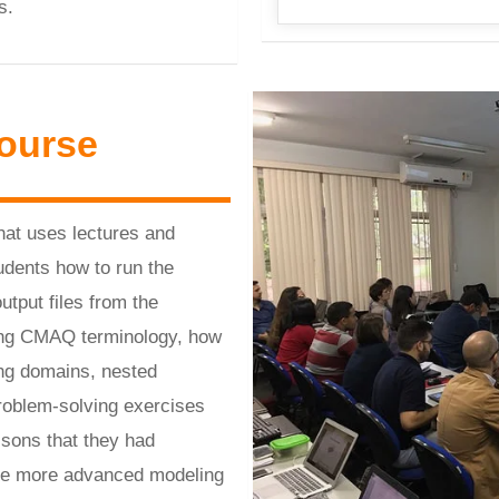
s.
ourse
hat uses lectures and
udents how to run the
put files from the
ding CMAQ terminology, how
ing domains, nested
Problem-solving exercises
ssons that they had
ete more advanced modeling