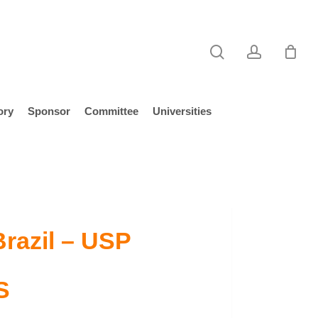
search
account
ory
Sponsor
Committee
Universities
Brazil – USP
S