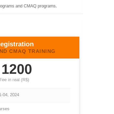
E programs and CMAQ programs.
egistration
ND CMAQ TRAINING
1200
Fee in real (R$)
1-04, 2024
urses