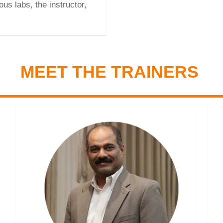
ous labs, the instructor,
MEET THE TRAINERS