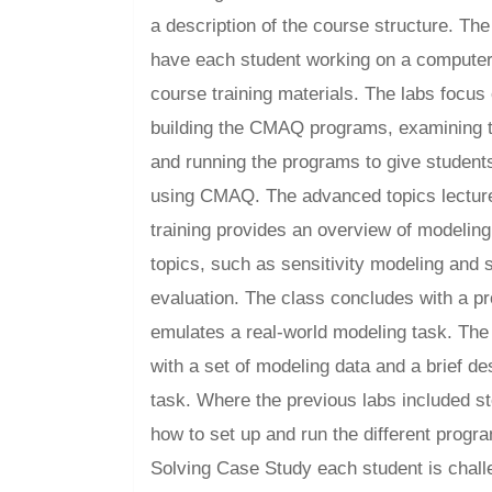
a description of the course structure. Th
have each student working on a computer
course training materials. The labs focus
building the CMAQ programs, examining th
and running the programs to give student
using CMAQ. The advanced topics lecture
training provides an overview of modeling
topics, such as sensitivity modeling and 
evaluation. The class concludes with a pr
emulates a real-world modeling task. The
with a set of modeling data and a brief de
task. Where the previous labs included st
how to set up and run the different progr
Solving Case Study each student is chal