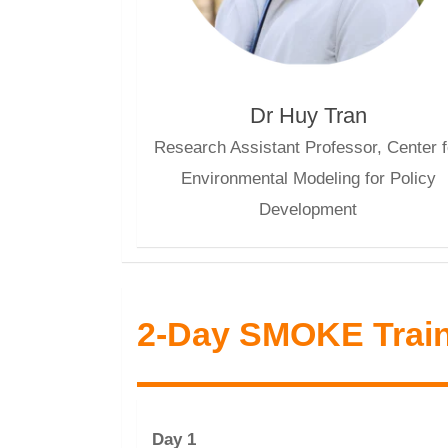
Dr Huy Tran
Research Assistant Professor, Center f
Environmental Modeling for Policy
Development
2-Day SMOKE Trai
Day 1