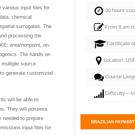
various input files for
30 hours cou
data, chemical
 spatial surrogates. The
From 9 am to
und processing the
Certificate o
OKE: area/nonpoint, on-
iogenics. The hands-on
Location: USP
 multiple source
to generate customized
Course Langu
Difficulty – I
ts will be able to
s. They will possess
e needed to prepare
BRAZILIAN PAYMENT
issions input files for