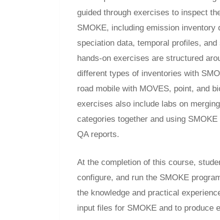
guided through exercises to inspect the 
SMOKE, including emission inventory 
speciation data, temporal profiles, and
hands-on exercises are structured aro
different types of inventories with SM
road mobile with MOVES, point, and b
exercises also include labs on merging
categories together and using SMOKE 
QA reports.
At the completion of this course, studen
configure, and run the SMOKE program
the knowledge and practical experienc
input files for SMOKE and to produce em