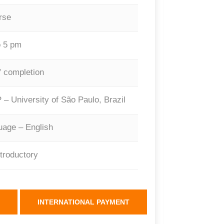
rse
 5 pm
f completion
 – University of São Paulo, Brazil
age – English
ntroductory
INTERNATIONAL PAYMENT