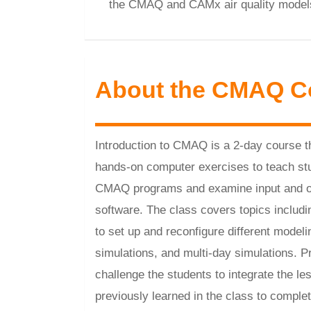
the CMAQ and CAMx air quality model
About the CMAQ C
Introduction to CMAQ is a 2-day course t
hands-on computer exercises to teach st
CMAQ programs and examine input and out
software. The class covers topics inclu
to set up and reconfigure different model
simulations, and multi-day simulations. 
challenge the students to integrate the le
previously learned in the class to compl