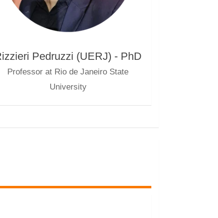
izzieri Pedruzzi (UERJ) - PhD
Professor at Rio de Janeiro State
University