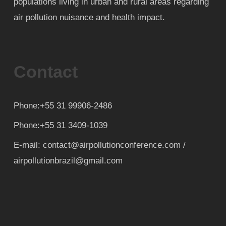
populations living in urban and rural areas regarding
air pollution nuisance and health impact.
Contact
Phone:+55 31 99906-2486
Phone:+55 31 3409-1039
E-mail: contact@airpollutionconference.com /
airpollutionbrazil@gmail.com