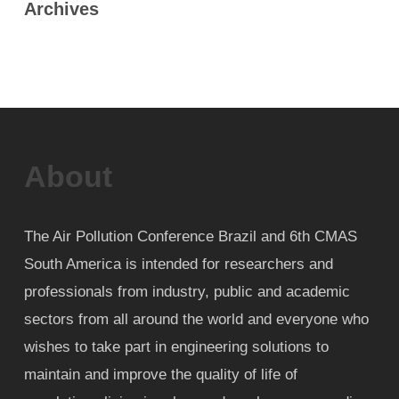
Archives
About
The Air Pollution Conference Brazil and 6th CMAS
South America is intended for researchers and
professionals from industry, public and academic
sectors from all around the world and everyone who
wishes to take part in engineering solutions to
maintain and improve the quality of life of