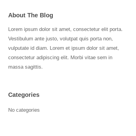
About The Blog
Lorem ipsum dolor sit amet, consectetur elit porta.
Vestibulum ante justo, volutpat quis porta non,
vulputate id diam. Lorem et ipsum dolor sit amet,
consectetur adipiscing elit. Morbi vitae sem in
massa sagittis.
Categories
No categories