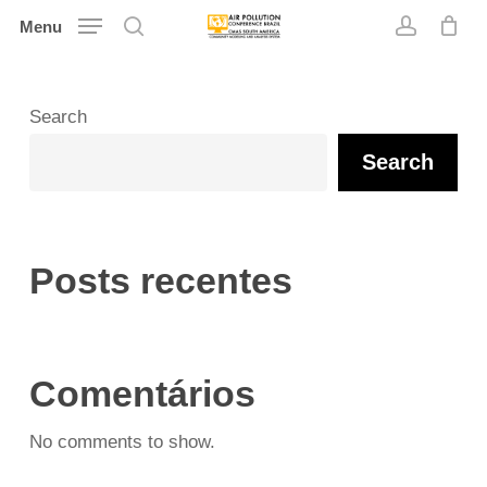
Skip
Menu
search
account
to
main
content
Search
Search
Posts recentes
Comentários
No comments to show.