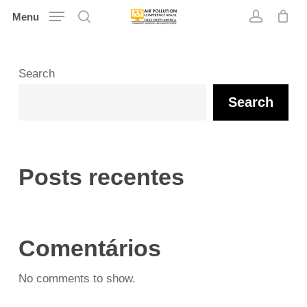
Skip
Menu
search
account
to
main
content
Search
Search
Posts recentes
Comentários
No comments to show.