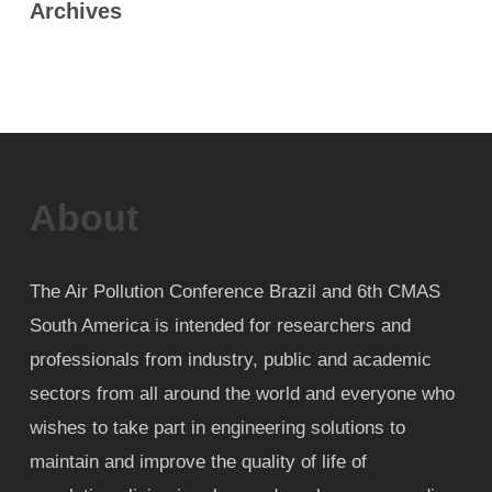
Archives
About
The Air Pollution Conference Brazil and 6th CMAS
South America is intended for researchers and
professionals from industry, public and academic
sectors from all around the world and everyone who
wishes to take part in engineering solutions to
maintain and improve the quality of life of