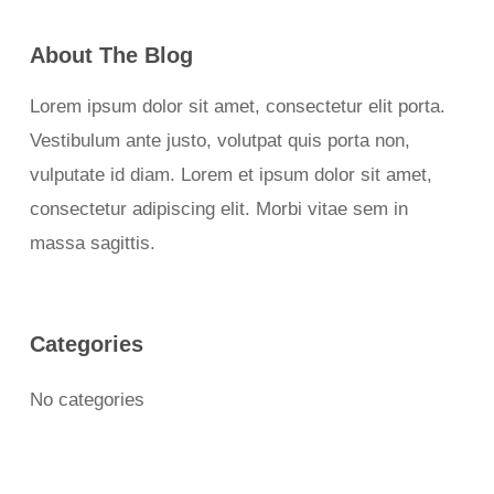
About The Blog
Lorem ipsum dolor sit amet, consectetur elit porta.
Vestibulum ante justo, volutpat quis porta non,
vulputate id diam. Lorem et ipsum dolor sit amet,
consectetur adipiscing elit. Morbi vitae sem in
massa sagittis.
Categories
No categories