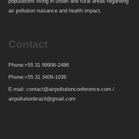
populations living in urban and rural areas regarding
air pollution nuisance and health impact.
Contact
Phone:+55 31 99906-2486
Phone:+55 31 3409-1039
E-mail: contact@airpollutionconference.com /
airpollutionbrazil@gmail.com