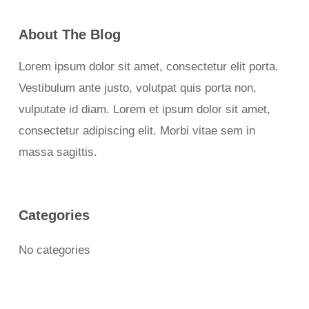
About The Blog
Lorem ipsum dolor sit amet, consectetur elit porta.
Vestibulum ante justo, volutpat quis porta non,
vulputate id diam. Lorem et ipsum dolor sit amet,
consectetur adipiscing elit. Morbi vitae sem in
massa sagittis.
Categories
No categories