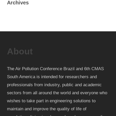
Archives
About
The Air Pollution Conference Brazil and 6th CMAS
South America is intended for researchers and
professionals from industry, public and academic
sectors from all around the world and everyone who
wishes to take part in engineering solutions to
maintain and improve the quality of life of