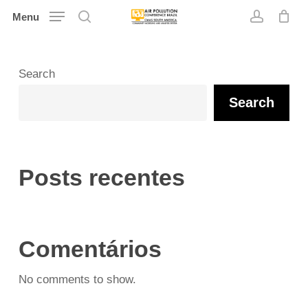
Skip
Menu
search
account
to
main
content
Search
Search
Posts recentes
Comentários
No comments to show.