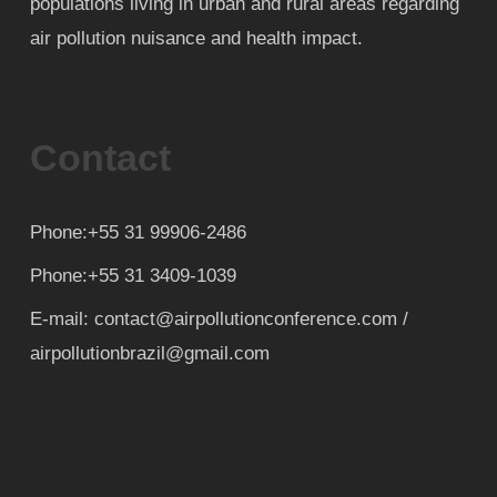
populations living in urban and rural areas regarding
air pollution nuisance and health impact.
Contact
Phone:+55 31 99906-2486
Phone:+55 31 3409-1039
E-mail: contact@airpollutionconference.com /
airpollutionbrazil@gmail.com