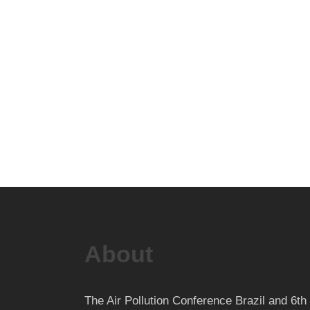
About
The Air Pollution Conference Brazil and 6