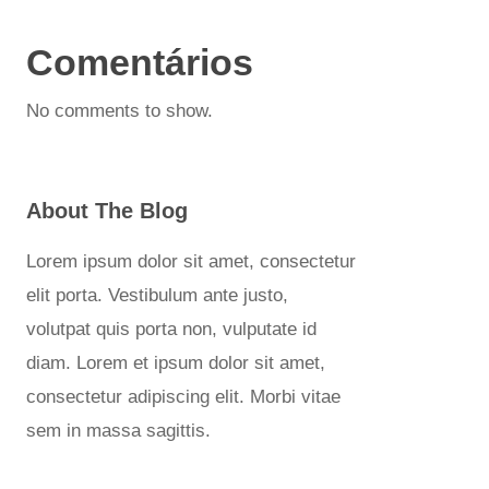
Comentários
No comments to show.
About The Blog
Lorem ipsum dolor sit amet, consectetur
elit porta. Vestibulum ante justo,
volutpat quis porta non, vulputate id
diam. Lorem et ipsum dolor sit amet,
consectetur adipiscing elit. Morbi vitae
sem in massa sagittis.