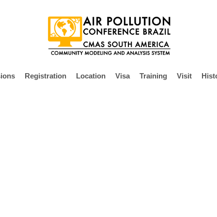
ions
Registration
Location
Visa
Training
Visit
Hist