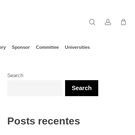
search
account
ory
Sponsor
Committee
Universities
Search
Search
Posts recentes