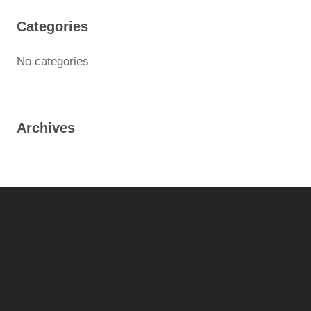
Categories
No categories
Archives