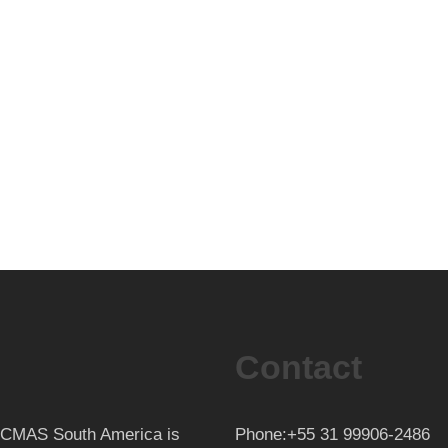
Contact
th CMAS South America is
Phone:+55 31 99906-2486