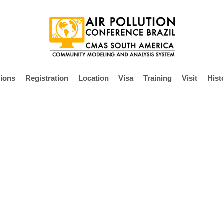
ions
Registration
Location
Visa
Training
Visit
Hist