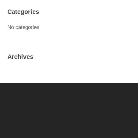
Categories
No categories
Archives