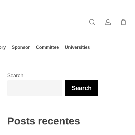
search
account
ory
Sponsor
Committee
Universities
Search
Search
Posts recentes