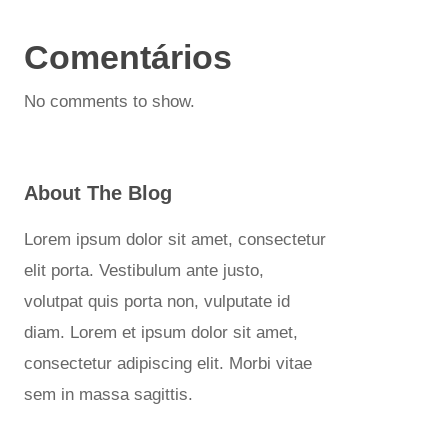
Comentários
No comments to show.
About The Blog
Lorem ipsum dolor sit amet, consectetur
elit porta. Vestibulum ante justo,
volutpat quis porta non, vulputate id
diam. Lorem et ipsum dolor sit amet,
consectetur adipiscing elit. Morbi vitae
sem in massa sagittis.