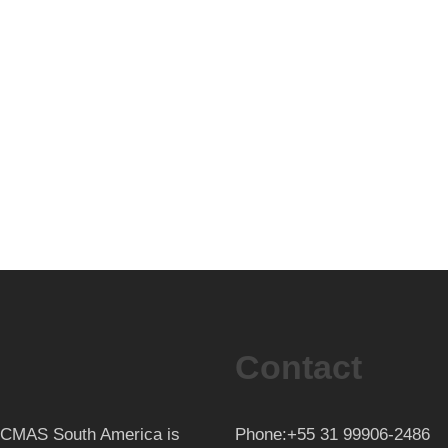
Contact
th CMAS South America is
Phone:+55 31 99906-2486