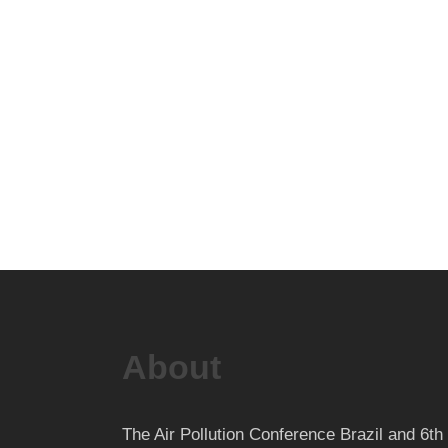
About
The Air Pollution Conference Brazil and 6