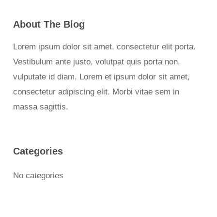
About The Blog
Lorem ipsum dolor sit amet, consectetur elit porta.
Vestibulum ante justo, volutpat quis porta non,
vulputate id diam. Lorem et ipsum dolor sit amet,
consectetur adipiscing elit. Morbi vitae sem in
massa sagittis.
Categories
No categories