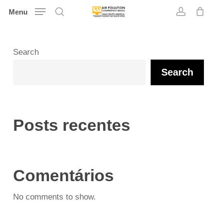
Skip
Menu
search
account
to
main
content
Search
Search
Posts recentes
Comentários
No comments to show.