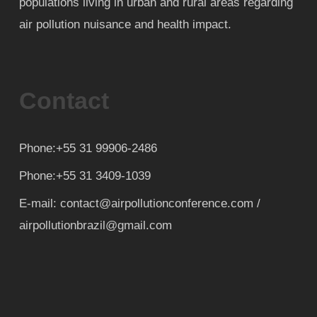
populations living in urban and rural areas regarding
air pollution nuisance and health impact.
Contact
Phone:+55 31 99906-2486
Phone:+55 31 3409-1039
E-mail: contact@airpollutionconference.com /
airpollutionbrazil@gmail.com