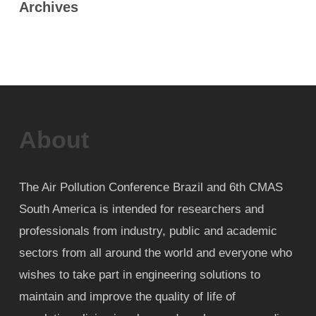
Archives
About
The Air Pollution Conference Brazil and 6th CMAS
South America is intended for researchers and
professionals from industry, public and academic
sectors from all around the world and everyone who
wishes to take part in engineering solutions to
maintain and improve the quality of life of