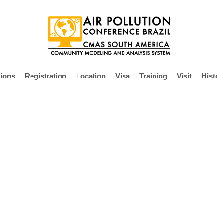
ions
Registration
Location
Visa
Training
Visit
Hist