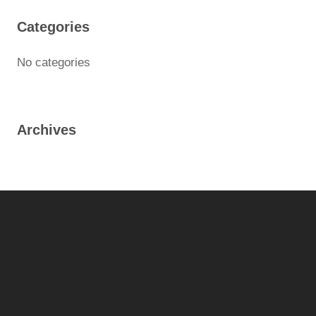
Categories
No categories
Archives