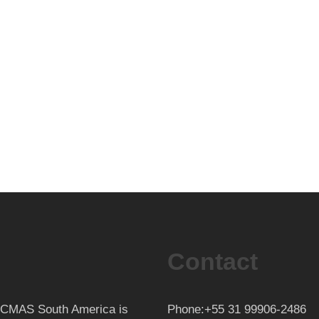
Contact
th CMAS South America is
Phone:+55 31 99906-2486