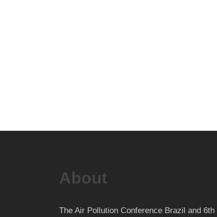
About
The Air Pollution Conference Brazil and 6