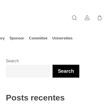
search
account
ory
Sponsor
Committee
Universities
Search
Search
Posts recentes