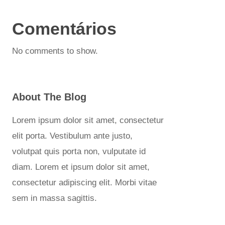
Comentários
No comments to show.
About The Blog
Lorem ipsum dolor sit amet, consectetur
elit porta. Vestibulum ante justo,
volutpat quis porta non, vulputate id
diam. Lorem et ipsum dolor sit amet,
consectetur adipiscing elit. Morbi vitae
sem in massa sagittis.