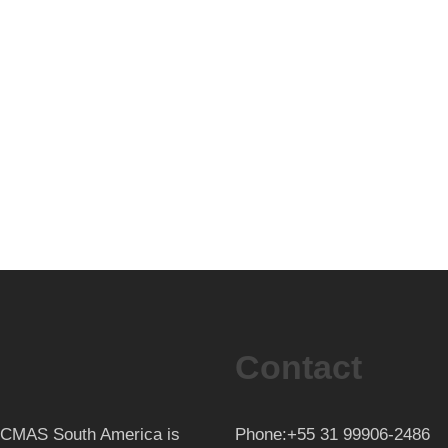
Contact
th CMAS South America is
Phone:+55 31 99906-2486