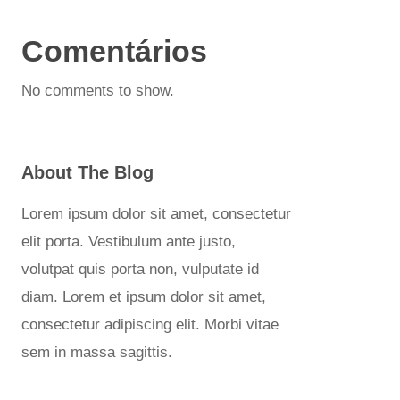
Comentários
No comments to show.
About The Blog
Lorem ipsum dolor sit amet, consectetur
elit porta. Vestibulum ante justo,
volutpat quis porta non, vulputate id
diam. Lorem et ipsum dolor sit amet,
consectetur adipiscing elit. Morbi vitae
sem in massa sagittis.