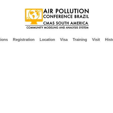
ions
Registration
Location
Visa
Training
Visit
Hist