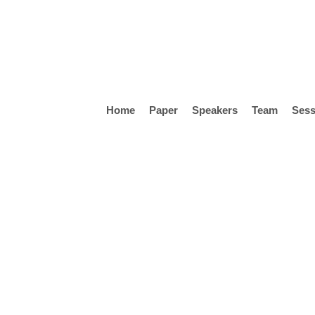
Skip
to
main
content
Home
Paper
Speakers
Team
Sess
Hit enter to search or ESC to close