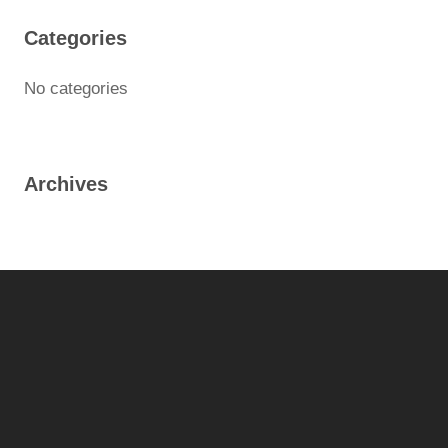
Categories
No categories
Archives