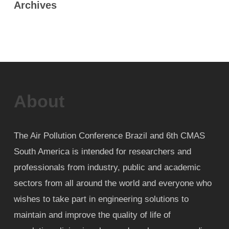
Archives
About
The Air Pollution Conference Brazil and 6th CMAS
South America is intended for researchers and
professionals from industry, public and academic
sectors from all around the world and everyone who
wishes to take part in engineering solutions to
maintain and improve the quality of life of