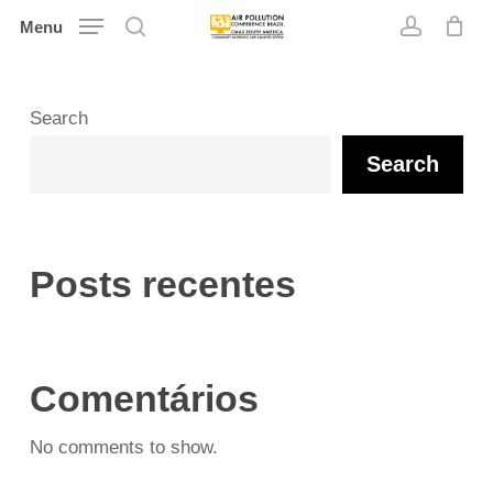
Skip
Menu
search
account
to
main
content
Search
Search
Posts recentes
Comentários
No comments to show.