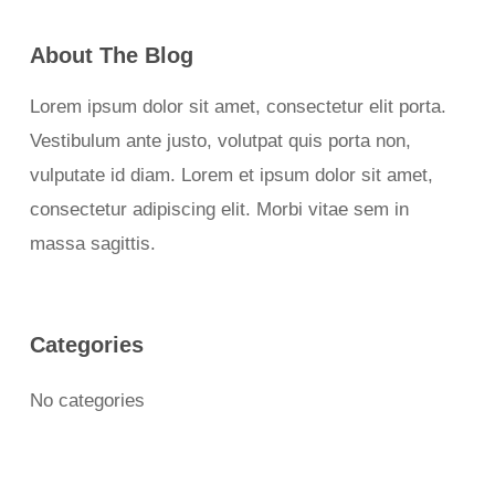
About The Blog
Lorem ipsum dolor sit amet, consectetur elit porta.
Vestibulum ante justo, volutpat quis porta non,
vulputate id diam. Lorem et ipsum dolor sit amet,
consectetur adipiscing elit. Morbi vitae sem in
massa sagittis.
Categories
No categories