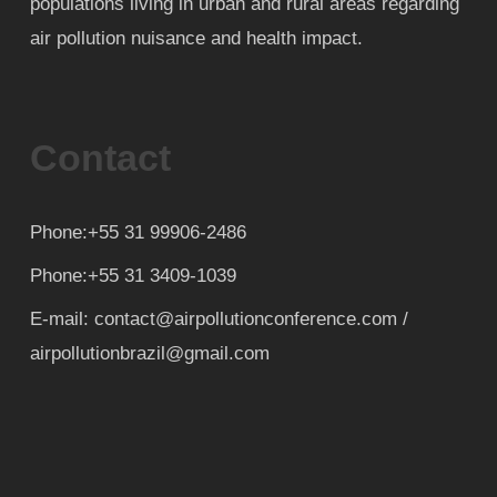
populations living in urban and rural areas regarding
air pollution nuisance and health impact.
Contact
Phone:+55 31 99906-2486
Phone:+55 31 3409-1039
E-mail: contact@airpollutionconference.com /
airpollutionbrazil@gmail.com