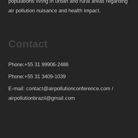
populations living in urban and rural areas regarding
air pollution nuisance and health impact.
Contact
Phone:+55 31 99906-2486
Phone:+55 31 3409-1039
E-mail: contact@airpollutionconference.com /
airpollutionbrazil@gmail.com