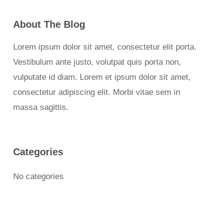
About The Blog
Lorem ipsum dolor sit amet, consectetur elit porta.
Vestibulum ante justo, volutpat quis porta non,
vulputate id diam. Lorem et ipsum dolor sit amet,
consectetur adipiscing elit. Morbi vitae sem in
massa sagittis.
Categories
No categories