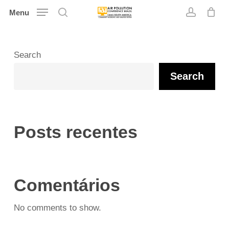
Skip
Menu
search
account
to
main
content
Search
Search
Posts recentes
Comentários
No comments to show.