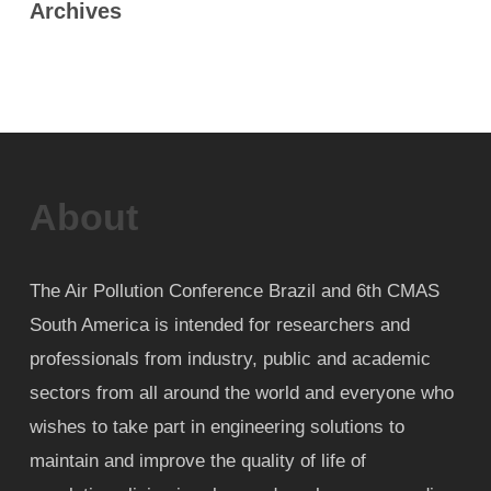
Archives
About
The Air Pollution Conference Brazil and 6th CMAS
South America is intended for researchers and
professionals from industry, public and academic
sectors from all around the world and everyone who
wishes to take part in engineering solutions to
maintain and improve the quality of life of