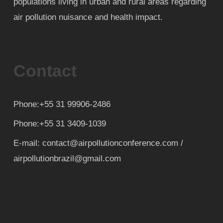
populations living in urban and rural areas regarding
air pollution nuisance and health impact.
Contact
Phone:+55 31 99906-2486
Phone:+55 31 3409-1039
E-mail: contact@airpollutionconference.com /
airpollutionbrazil@gmail.com