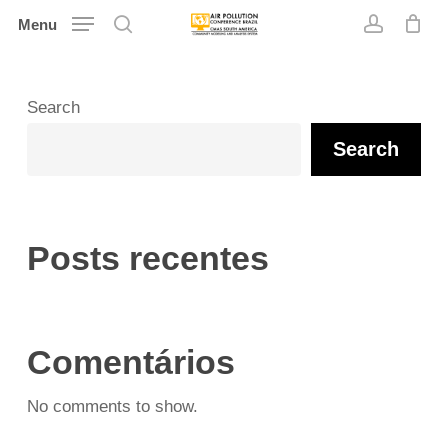
Skip
Menu
search
account
to
main
content
Search
Search
Posts recentes
Comentários
No comments to show.