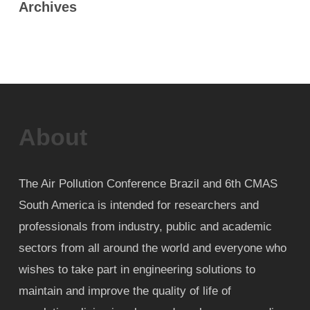
Archives
About
The Air Pollution Conference Brazil and 6th CMAS
South America is intended for researchers and
professionals from industry, public and academic
sectors from all around the world and everyone who
wishes to take part in engineering solutions to
maintain and improve the quality of life of