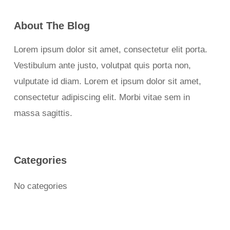
About The Blog
Lorem ipsum dolor sit amet, consectetur elit porta.
Vestibulum ante justo, volutpat quis porta non,
vulputate id diam. Lorem et ipsum dolor sit amet,
consectetur adipiscing elit. Morbi vitae sem in
massa sagittis.
Categories
No categories