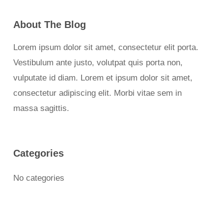
About The Blog
Lorem ipsum dolor sit amet, consectetur elit porta.
Vestibulum ante justo, volutpat quis porta non,
vulputate id diam. Lorem et ipsum dolor sit amet,
consectetur adipiscing elit. Morbi vitae sem in
massa sagittis.
Categories
No categories