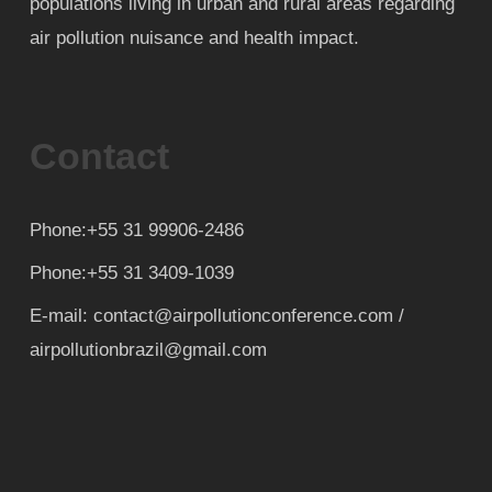
populations living in urban and rural areas regarding
air pollution nuisance and health impact.
Contact
Phone:+55 31 99906-2486
Phone:+55 31 3409-1039
E-mail: contact@airpollutionconference.com /
airpollutionbrazil@gmail.com