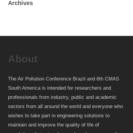
Archives
About
The Air Pollution Conference Brazil and 6th CMAS
South America is intended for researchers and
professionals from industry, public and academic
sectors from all around the world and everyone who
wishes to take part in engineering solutions to
maintain and improve the quality of life of