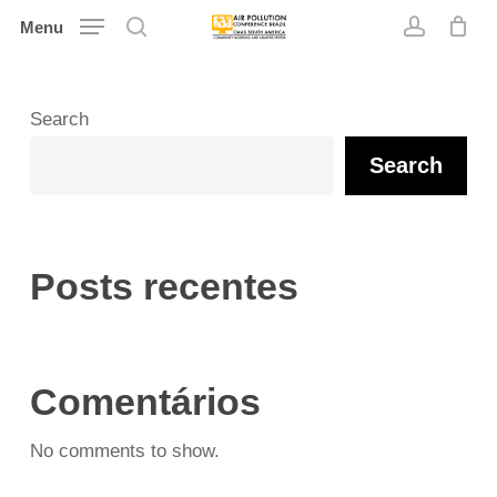
Skip
Menu
search
account
to
main
content
Search
Search
Posts recentes
Comentários
No comments to show.