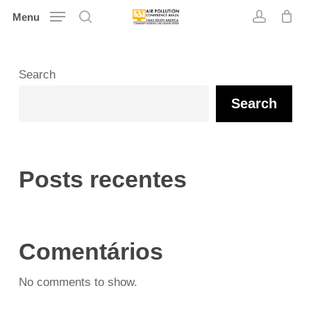
Skip
Menu
search
account
to
main
content
Search
Search
Posts recentes
Comentários
No comments to show.