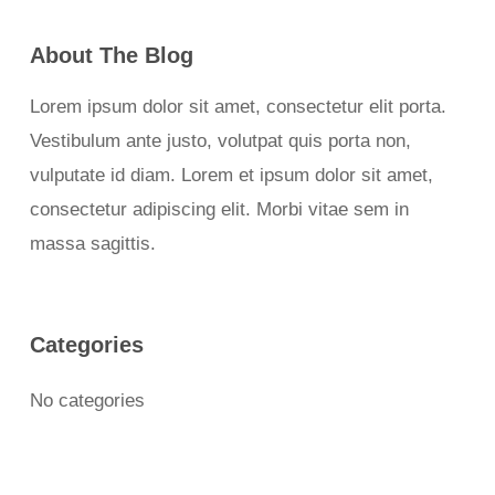
About The Blog
Lorem ipsum dolor sit amet, consectetur elit porta.
Vestibulum ante justo, volutpat quis porta non,
vulputate id diam. Lorem et ipsum dolor sit amet,
consectetur adipiscing elit. Morbi vitae sem in
massa sagittis.
Categories
No categories