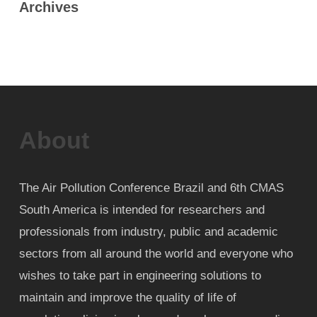
Archives
About
The Air Pollution Conference Brazil and 6th CMAS
South America is intended for researchers and
professionals from industry, public and academic
sectors from all around the world and everyone who
wishes to take part in engineering solutions to
maintain and improve the quality of life of