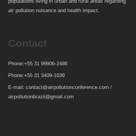
populations living in urban and rural areas regarding
air pollution nuisance and health impact.
Contact
Phone:+55 31 99906-2486
Phone:+55 31 3409-1039
E-mail: contact@airpollutionconference.com /
airpollutionbrazil@gmail.com