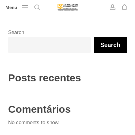
Skip
Menu
search
account
to
main
content
Search
Search
Posts recentes
Comentários
No comments to show.