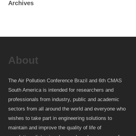
Archives
About
The Air Pollution Conference Brazil and 6th CMAS
South America is intended for researchers and
professionals from industry, public and academic
sectors from all around the world and everyone who
wishes to take part in engineering solutions to
maintain and improve the quality of life of