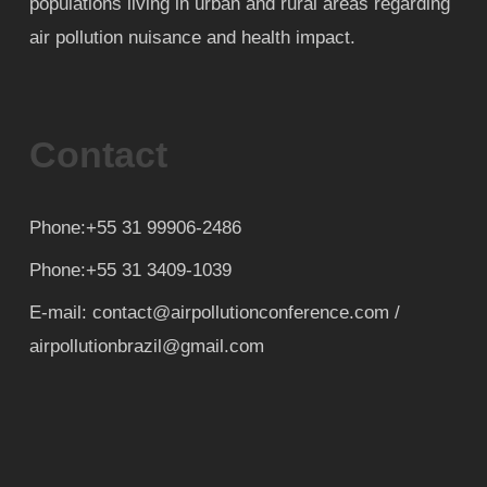
populations living in urban and rural areas regarding
air pollution nuisance and health impact.
Contact
Phone:+55 31 99906-2486
Phone:+55 31 3409-1039
E-mail: contact@airpollutionconference.com /
airpollutionbrazil@gmail.com