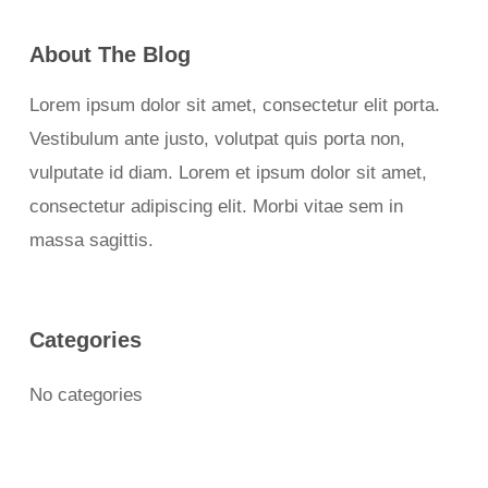
About The Blog
Lorem ipsum dolor sit amet, consectetur elit porta.
Vestibulum ante justo, volutpat quis porta non,
vulputate id diam. Lorem et ipsum dolor sit amet,
consectetur adipiscing elit. Morbi vitae sem in
massa sagittis.
Categories
No categories