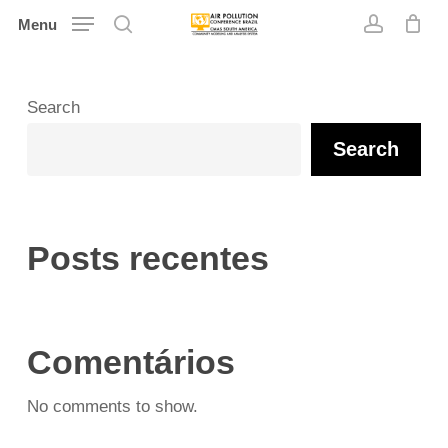
Skip
Menu
search
account
to
main
content
Search
Search
Posts recentes
Comentários
No comments to show.