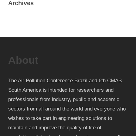
Archives
About
The Air Pollution Conference Brazil and 6th CMAS
South America is intended for researchers and
professionals from industry, public and academic
sectors from all around the world and everyone who
wishes to take part in engineering solutions to
maintain and improve the quality of life of