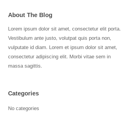
About The Blog
Lorem ipsum dolor sit amet, consectetur elit porta.
Vestibulum ante justo, volutpat quis porta non,
vulputate id diam. Lorem et ipsum dolor sit amet,
consectetur adipiscing elit. Morbi vitae sem in
massa sagittis.
Categories
No categories