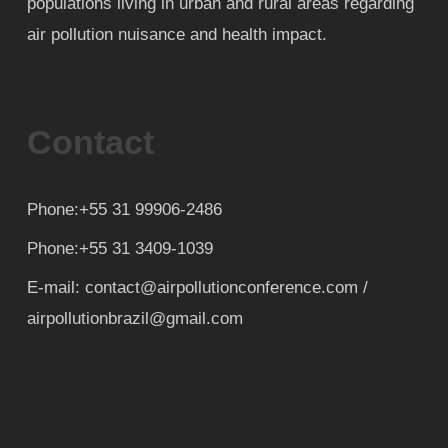
populations living in urban and rural areas regarding
air pollution nuisance and health impact.
Contact
Phone:+55 31 99906-2486
Phone:+55 31 3409-1039
E-mail: contact@airpollutionconference.com /
airpollutionbrazil@gmail.com