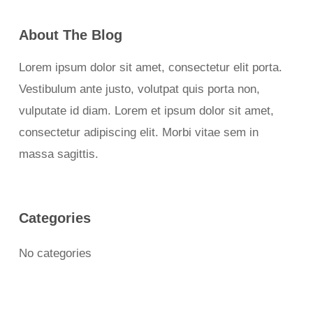
About The Blog
Lorem ipsum dolor sit amet, consectetur elit porta.
Vestibulum ante justo, volutpat quis porta non,
vulputate id diam. Lorem et ipsum dolor sit amet,
consectetur adipiscing elit. Morbi vitae sem in
massa sagittis.
Categories
No categories