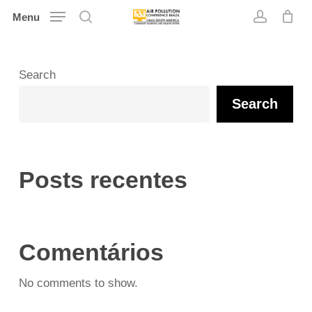
Skip
Menu
search
account
to
main
content
Search
Search
Posts recentes
Comentários
No comments to show.