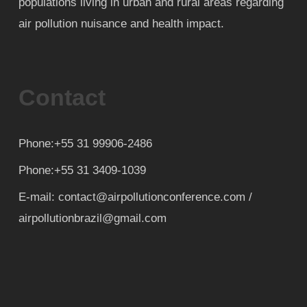
populations living in urban and rural areas regarding
air pollution nuisance and health impact.
Contact
Phone:+55 31 99906-2486
Phone:+55 31 3409-1039
E-mail: contact@airpollutionconference.com /
airpollutionbrazil@gmail.com