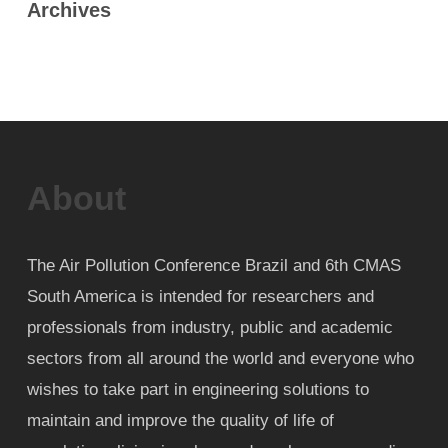
Archives
About
The Air Pollution Conference Brazil and 6th CMAS
South America is intended for researchers and
professionals from industry, public and academic
sectors from all around the world and everyone who
wishes to take part in engineering solutions to
maintain and improve the quality of life of