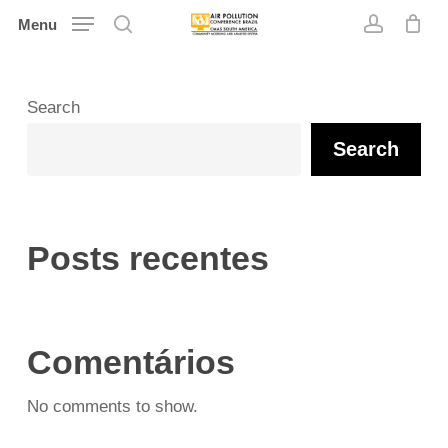
Skip
Menu
search
account
to
main
content
Search
Search
Posts recentes
Comentários
No comments to show.