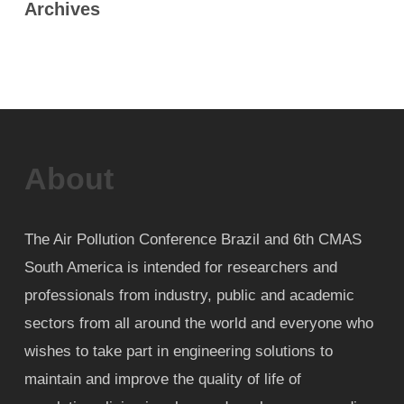
Archives
About
The Air Pollution Conference Brazil and 6th CMAS
South America is intended for researchers and
professionals from industry, public and academic
sectors from all around the world and everyone who
wishes to take part in engineering solutions to
maintain and improve the quality of life of