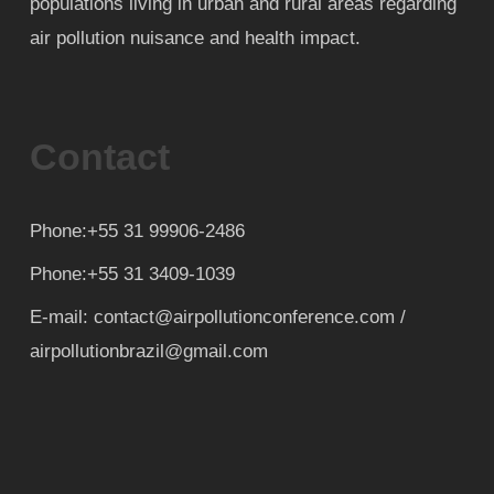
populations living in urban and rural areas regarding
air pollution nuisance and health impact.
Contact
Phone:+55 31 99906-2486
Phone:+55 31 3409-1039
E-mail: contact@airpollutionconference.com /
airpollutionbrazil@gmail.com