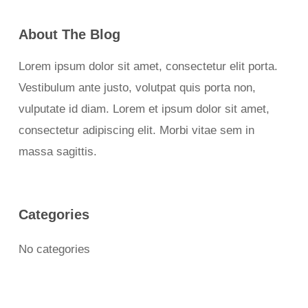
About The Blog
Lorem ipsum dolor sit amet, consectetur elit porta.
Vestibulum ante justo, volutpat quis porta non,
vulputate id diam. Lorem et ipsum dolor sit amet,
consectetur adipiscing elit. Morbi vitae sem in
massa sagittis.
Categories
No categories