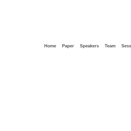
Skip
to
main
content
Home
Paper
Speakers
Team
Sess
Hit enter to search or ESC to close