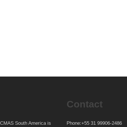
Contact
th CMAS South America is
Phone:+55 31 99906-2486