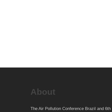
About
The Air Pollution Conference Brazil and 6