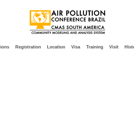
ions
Registration
Location
Visa
Training
Visit
Hist