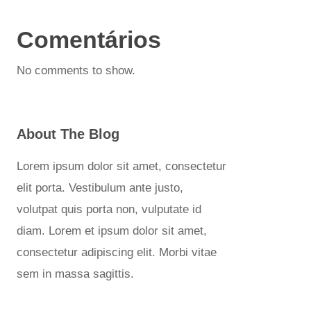
Comentários
No comments to show.
About The Blog
Lorem ipsum dolor sit amet, consectetur
elit porta. Vestibulum ante justo,
volutpat quis porta non, vulputate id
diam. Lorem et ipsum dolor sit amet,
consectetur adipiscing elit. Morbi vitae
sem in massa sagittis.