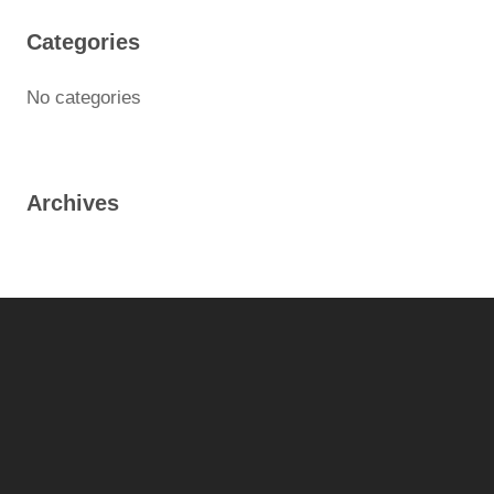
Categories
No categories
Archives