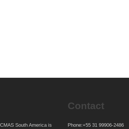
Contact
th CMAS South America is
Phone:+55 31 99906-2486