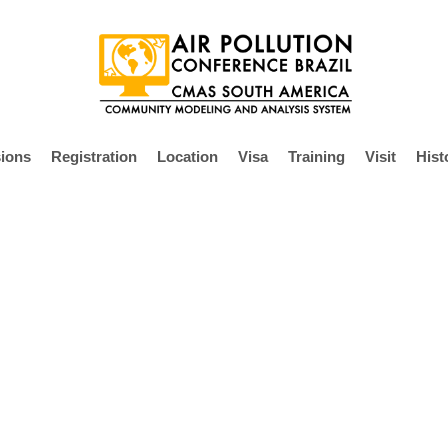
ions
Registration
Location
Visa
Training
Visit
Hist