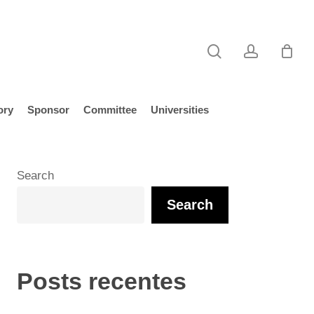
search
account
ory
Sponsor
Committee
Universities
Search
Search
Posts recentes