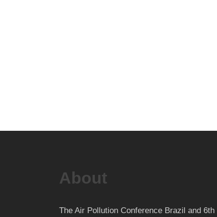
About
The Air Pollution Conference Brazil and 6