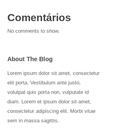
Comentários
No comments to show.
About The Blog
Lorem ipsum dolor sit amet, consectetur
elit porta. Vestibulum ante justo,
volutpat quis porta non, vulputate id
diam. Lorem et ipsum dolor sit amet,
consectetur adipiscing elit. Morbi vitae
sem in massa sagittis.