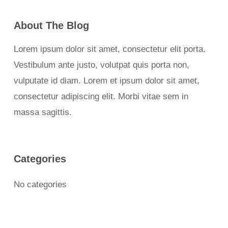
About The Blog
Lorem ipsum dolor sit amet, consectetur elit porta.
Vestibulum ante justo, volutpat quis porta non,
vulputate id diam. Lorem et ipsum dolor sit amet,
consectetur adipiscing elit. Morbi vitae sem in
massa sagittis.
Categories
No categories