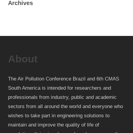
Archives
About
The Air Pollution Conference Brazil and 6th CMAS
South America is intended for researchers and
professionals from industry, public and academic
sectors from all around the world and everyone who
wishes to take part in engineering solutions to
maintain and improve the quality of life of