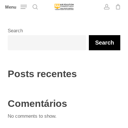
Skip
Menu
search
account
to
main
content
Search
Search
Posts recentes
Comentários
No comments to show.