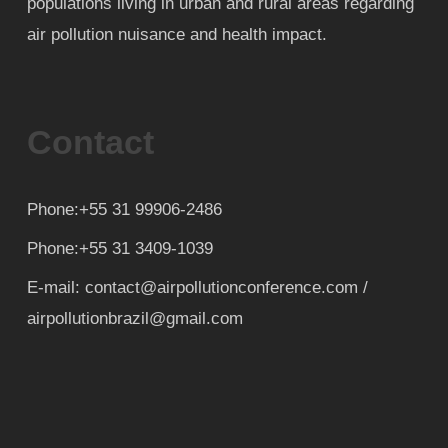
populations living in urban and rural areas regarding
air pollution nuisance and health impact.
Contact
Phone:+55 31 99906-2486
Phone:+55 31 3409-1039
E-mail: contact@airpollutionconference.com /
airpollutionbrazil@gmail.com