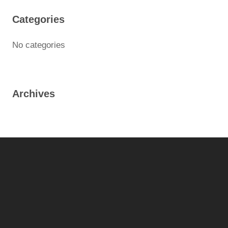
Categories
No categories
Archives