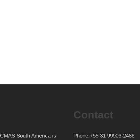
Contact
th CMAS South America is
Phone:+55 31 99906-2486