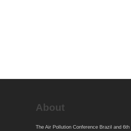
About
The Air Pollution Conference Brazil and 6