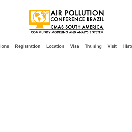
ions
Registration
Location
Visa
Training
Visit
Hist