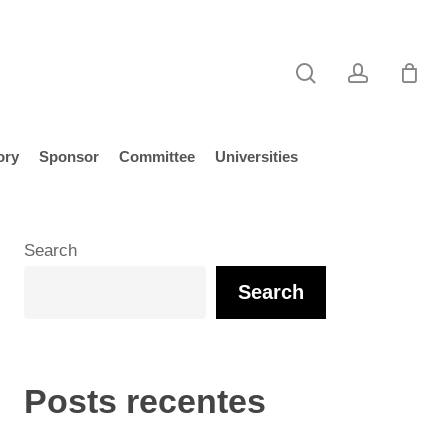
search
account
ory
Sponsor
Committee
Universities
Search
Search
Posts recentes