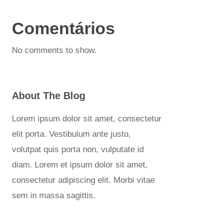
Comentários
No comments to show.
About The Blog
Lorem ipsum dolor sit amet, consectetur
elit porta. Vestibulum ante justo,
volutpat quis porta non, vulputate id
diam. Lorem et ipsum dolor sit amet,
consectetur adipiscing elit. Morbi vitae
sem in massa sagittis.