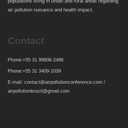
populations living in urban and rural areas regarding
air pollution nuisance and health impact.
Contact
Phone:+55 31 99906-2486
Phone:+55 31 3409-1039
E-mail: contact@airpollutionconference.com /
airpollutionbrazil@gmail.com