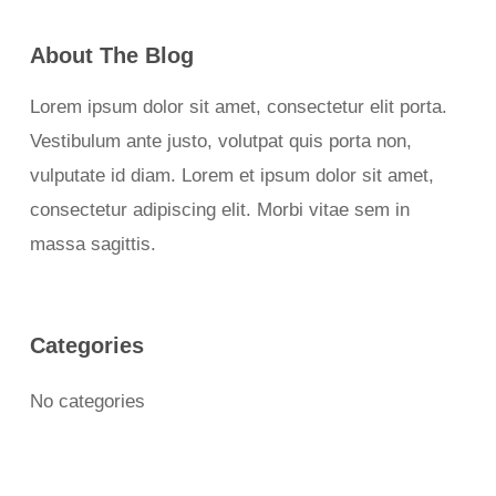
About The Blog
Lorem ipsum dolor sit amet, consectetur elit porta.
Vestibulum ante justo, volutpat quis porta non,
vulputate id diam. Lorem et ipsum dolor sit amet,
consectetur adipiscing elit. Morbi vitae sem in
massa sagittis.
Categories
No categories