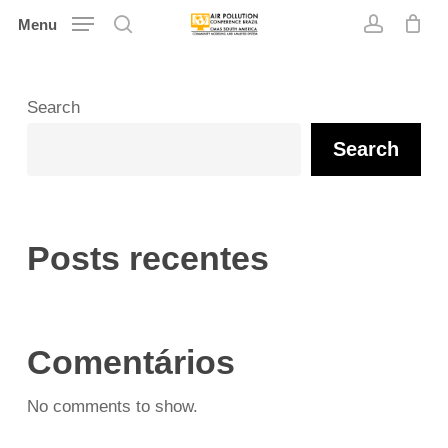
Skip
Menu
search
account
to
main
content
Search
Search
Posts recentes
Comentários
No comments to show.