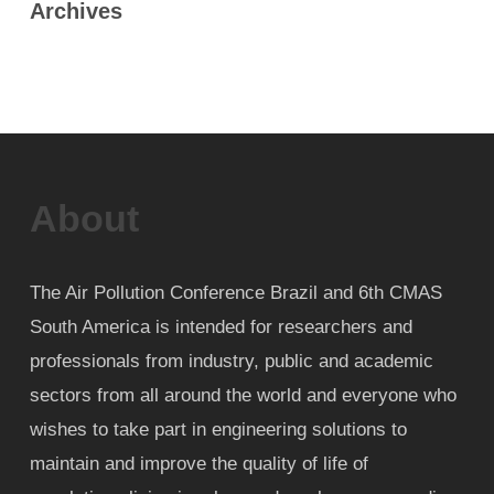
Archives
About
The Air Pollution Conference Brazil and 6th CMAS
South America is intended for researchers and
professionals from industry, public and academic
sectors from all around the world and everyone who
wishes to take part in engineering solutions to
maintain and improve the quality of life of