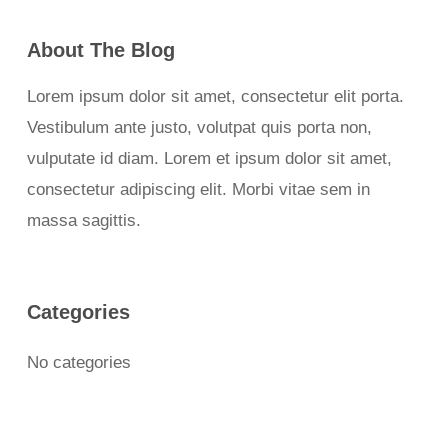
About The Blog
Lorem ipsum dolor sit amet, consectetur elit porta.
Vestibulum ante justo, volutpat quis porta non,
vulputate id diam. Lorem et ipsum dolor sit amet,
consectetur adipiscing elit. Morbi vitae sem in
massa sagittis.
Categories
No categories