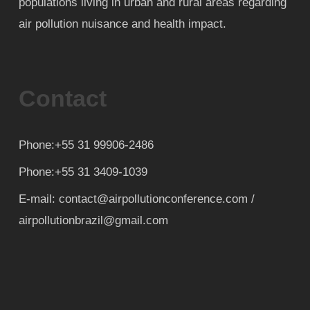
populations living in urban and rural areas regarding
air pollution nuisance and health impact.
Contact
Phone:+55 31 99906-2486
Phone:+55 31 3409-1039
E-mail: contact@airpollutionconference.com /
airpollutionbrazil@gmail.com