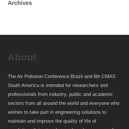
Archives
About
The Air Pollution Conference Brazil and 6th CMAS
South America is intended for researchers and
professionals from industry, public and academic
sectors from all around the world and everyone who
wishes to take part in engineering solutions to
maintain and improve the quality of life of