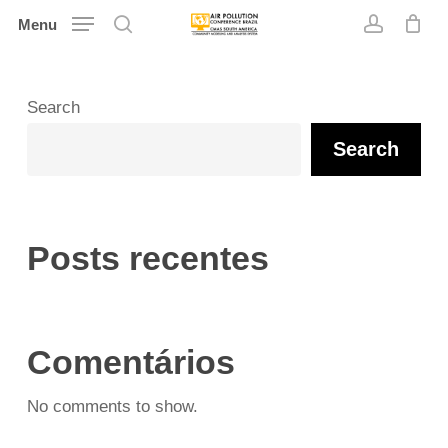
Skip
Menu
search
account
to
main
content
Search
Search
Posts recentes
Comentários
No comments to show.