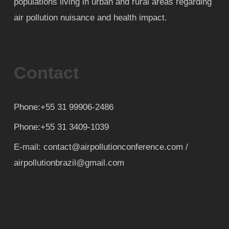
populations living in urban and rural areas regarding
air pollution nuisance and health impact.
Contact
Phone:+55 31 99906-2486
Phone:+55 31 3409-1039
E-mail: contact@airpollutionconference.com /
airpollutionbrazil@gmail.com