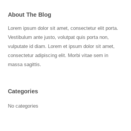
About The Blog
Lorem ipsum dolor sit amet, consectetur elit porta.
Vestibulum ante justo, volutpat quis porta non,
vulputate id diam. Lorem et ipsum dolor sit amet,
consectetur adipiscing elit. Morbi vitae sem in
massa sagittis.
Categories
No categories