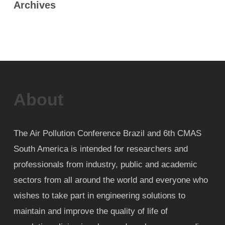
Archives
About
The Air Pollution Conference Brazil and 6th CMAS
South America is intended for researchers and
professionals from industry, public and academic
sectors from all around the world and everyone who
wishes to take part in engineering solutions to
maintain and improve the quality of life of