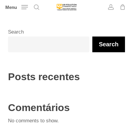
Skip
Menu
search
account
to
main
content
Search
Search
Posts recentes
Comentários
No comments to show.