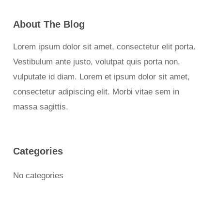
About The Blog
Lorem ipsum dolor sit amet, consectetur elit porta.
Vestibulum ante justo, volutpat quis porta non,
vulputate id diam. Lorem et ipsum dolor sit amet,
consectetur adipiscing elit. Morbi vitae sem in
massa sagittis.
Categories
No categories