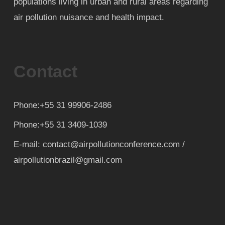
populations living in urban and rural areas regarding
air pollution nuisance and health impact.
Contact
Phone:+55 31 99906-2486
Phone:+55 31 3409-1039
E-mail: contact@airpollutionconference.com /
airpollutionbrazil@gmail.com