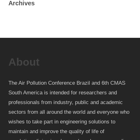
Archives
About
The Air Pollution Conference Brazil and 6th CMAS
South America is intended for researchers and
professionals from industry, public and academic
sectors from all around the world and everyone who
wishes to take part in engineering solutions to
maintain and improve the quality of life of