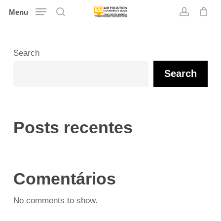
Skip
Menu
search
account
to
main
content
Search
Search
Posts recentes
Comentários
No comments to show.