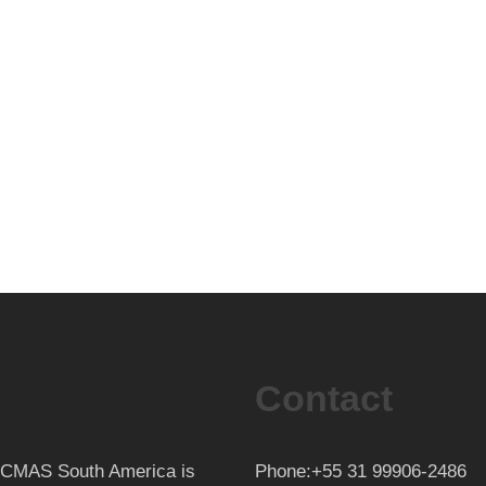
Contact
th CMAS South America is
Phone:+55 31 99906-2486