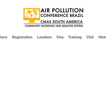
ions
Registration
Location
Visa
Training
Visit
Hist