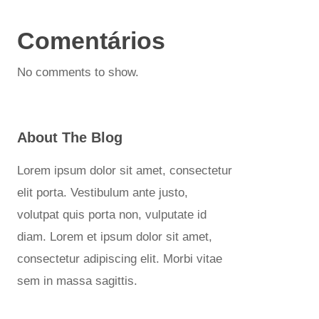
Comentários
No comments to show.
About The Blog
Lorem ipsum dolor sit amet, consectetur
elit porta. Vestibulum ante justo,
volutpat quis porta non, vulputate id
diam. Lorem et ipsum dolor sit amet,
consectetur adipiscing elit. Morbi vitae
sem in massa sagittis.