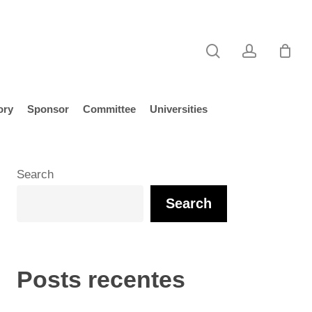
search
account
ory
Sponsor
Committee
Universities
Search
Search
Posts recentes