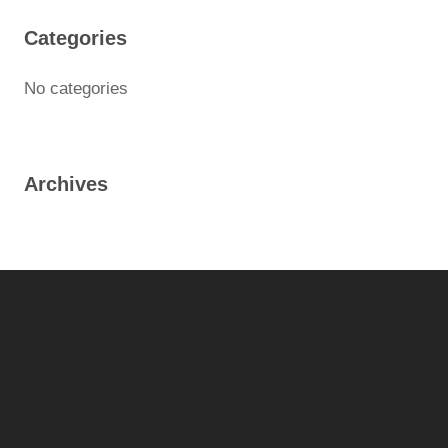
Categories
No categories
Archives