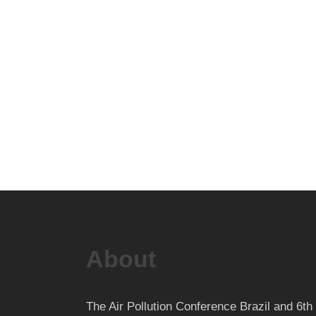
About
The Air Pollution Conference Brazil and 6