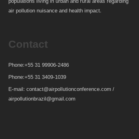
populations living in urban and rural areas regarding
air pollution nuisance and health impact.
Contact
Phone:+55 31 99906-2486
Phone:+55 31 3409-1039
E-mail: contact@airpollutionconference.com /
airpollutionbrazil@gmail.com