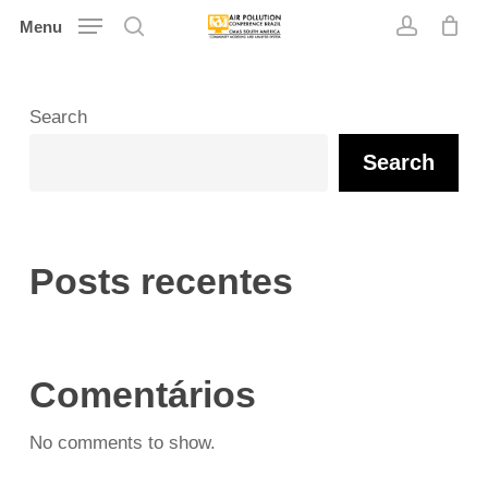
Skip
Menu
search
account
to
main
content
Search
Search
Posts recentes
Comentários
No comments to show.