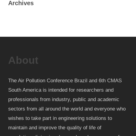
Archives
About
The Air Pollution Conference Brazil and 6th CMAS
South America is intended for researchers and
professionals from industry, public and academic
sectors from all around the world and everyone who
wishes to take part in engineering solutions to
maintain and improve the quality of life of