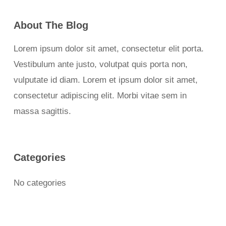
About The Blog
Lorem ipsum dolor sit amet, consectetur elit porta.
Vestibulum ante justo, volutpat quis porta non,
vulputate id diam. Lorem et ipsum dolor sit amet,
consectetur adipiscing elit. Morbi vitae sem in
massa sagittis.
Categories
No categories