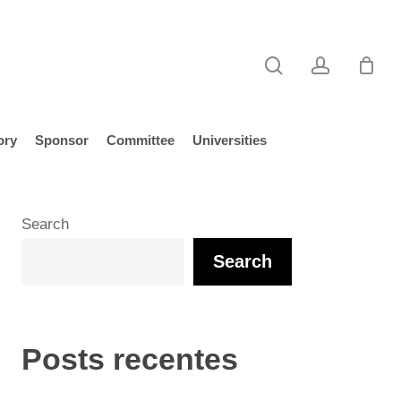
search
account
ory
Sponsor
Committee
Universities
Search
Search
Posts recentes