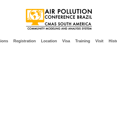
ions
Registration
Location
Visa
Training
Visit
Hist