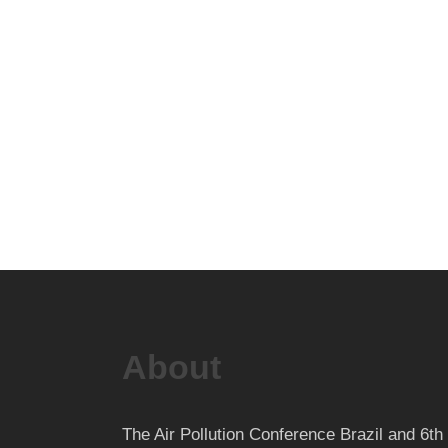
About
The Air Pollution Conference Brazil and 6