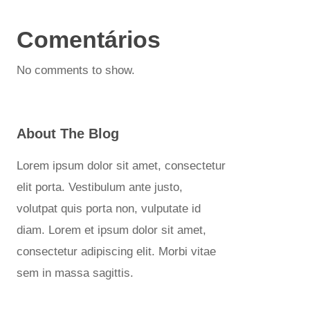
Comentários
No comments to show.
About The Blog
Lorem ipsum dolor sit amet, consectetur
elit porta. Vestibulum ante justo,
volutpat quis porta non, vulputate id
diam. Lorem et ipsum dolor sit amet,
consectetur adipiscing elit. Morbi vitae
sem in massa sagittis.