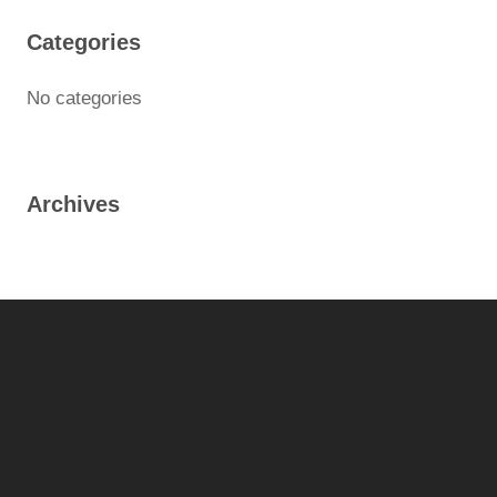
Categories
No categories
Archives