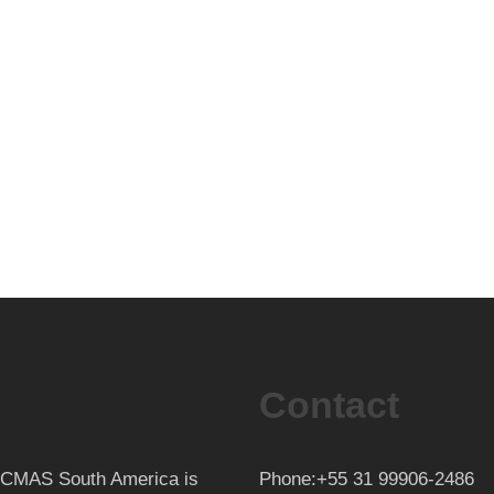
Contact
th CMAS South America is
Phone:+55 31 99906-2486