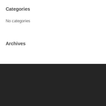
Categories
No categories
Archives