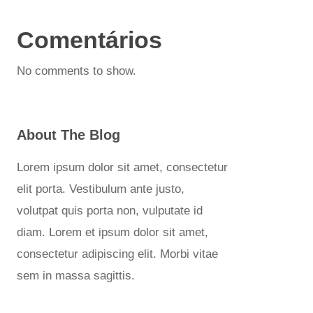
Comentários
No comments to show.
About The Blog
Lorem ipsum dolor sit amet, consectetur
elit porta. Vestibulum ante justo,
volutpat quis porta non, vulputate id
diam. Lorem et ipsum dolor sit amet,
consectetur adipiscing elit. Morbi vitae
sem in massa sagittis.