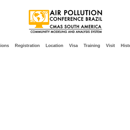
ions
Registration
Location
Visa
Training
Visit
Hist