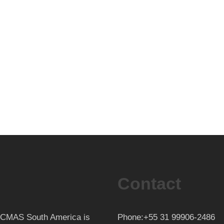
Contact
th CMAS South America is
Phone:+55 31 99906-2486