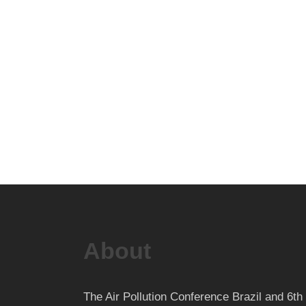
About
The Air Pollution Conference Brazil and 6