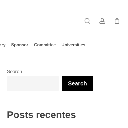
search
account
ory
Sponsor
Committee
Universities
Search
Search
Posts recentes