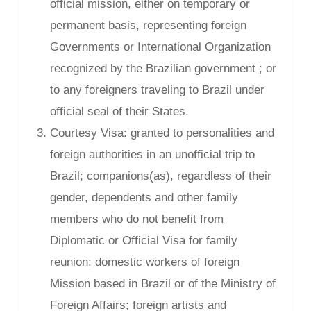
official mission, either on temporary or
permanent basis, representing foreign
Governments or International Organization
recognized by the Brazilian government ; or
to any foreigners traveling to Brazil under
official seal of their States.
Courtesy Visa: granted to personalities and
foreign authorities in an unofficial trip to
Brazil; companions(as), regardless of their
gender, dependents and other family
members who do not benefit from
Diplomatic or Official Visa for family
reunion; domestic workers of foreign
Mission based in Brazil or of the Ministry of
Foreign Affairs; foreign artists and