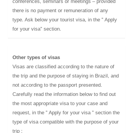
conferences, seminars or meetings – provided
there is no payment or remuneration of any
type. Ask below your tourist visa, in the ” Apply
for your visa” section.
Other types of visas
Visas are classified according to the nature of
the trip and the purpose of staying in Brazil, and
not according to the passport presented.
Carefully read the information below to find out
the most appropriate visa to your case and
request, in the ” Apply for your visa ” section the
type of visa compatible with the purpose of your
trip :