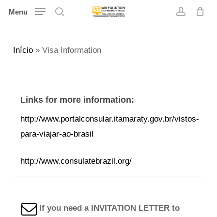
Skip
Menu
search
account
to
main
Início
»
Visa Information
content
Links for more information:
http://www.portalconsular.itamaraty.gov.br/vistos-
para-viajar-ao-brasil
http://www.consulatebrazil.org/
If you need a INVITATION LETTER to