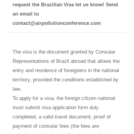
request the Brazilian Visa let us know! Send
an email to
contact@airpollutionconference.com
The visa is the document granted by Consular
Representations of Brazil abroad that allows the
entry and residence of foreigners in the national
territory, provided the conditions established by
law.
To apply for a visa, the foreign citizen national
must submit visa application form duly
completed, a valid travel document, proof of
payment of consular fees (the fees are