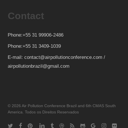
Contact
Phone:+55 31 99906-2486
Phone:+55 31 3409-1039
E-mail: contact@airpollutionconference.com /
airpollutionbrazil@gmail.com
© 2026 Air Pollution Conference Brazil and 6th CMAS South
America. Todos os Direitos Reservados
twitter
facebook
pinterest
linkedin
tumblr
dribbble
RSS
github
google-
instagram
flickr