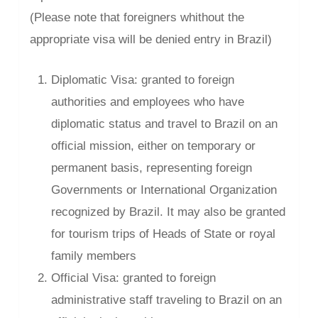
(Please note that foreigners whithout the
appropriate visa will be denied entry in Brazil)
Diplomatic Visa: granted to foreign
authorities and employees who have
diplomatic status and travel to Brazil on an
official mission, either on temporary or
permanent basis, representing foreign
Governments or International Organization
recognized by Brazil. It may also be granted
for tourism trips of Heads of State or royal
family members
Official Visa: granted to foreign
administrative staff traveling to Brazil on an