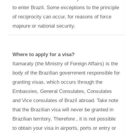
to enter Brazil. Some exceptions to the principle
of reciprocity can occur, for reasons of force
majeure or national security.
Where to apply for a visa?
Itamaraty (the Ministry of Foreign Affairs) is the
body of the Brazilian government responsible for
granting visas, which occurs through the
Embassies, General Consulates, Consulates
and Vice consulates of Brazil abroad. Take note
that the Brazilian visa will never be granted in
Brazilian territory. Therefore , it is not possible
to obtain your visa in airports, ports or entry or