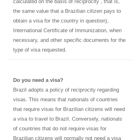
calculated on the basis of reciprocity , that is,
the same value that a Brazilian citizen pays to
obtain a visa for the country in question),
International Certificate of Immunization, when
necessary, and other specific documents for the
type of visa requested.
Do you need a visa?
Brazil adopts a policy of reciprocity regarding
visas. This means that nationals of countries
that require visas for Brazilian citizens will need
a visa to travel to Brazil. Conversely, nationals
of countries that do not require visas for
Brazilian citizens will normally not need a visa