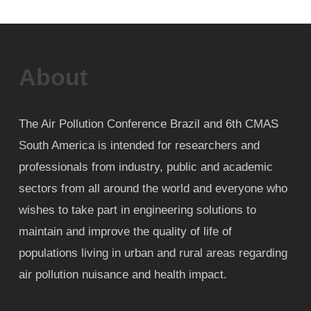
About
The Air Pollution Conference Brazil and 6th CMAS
South America is intended for researchers and
professionals from industry, public and academic
sectors from all around the world and everyone who
wishes to take part in engineering solutions to
maintain and improve the quality of life of
populations living in urban and rural areas regarding
air pollution nuisance and health impact.