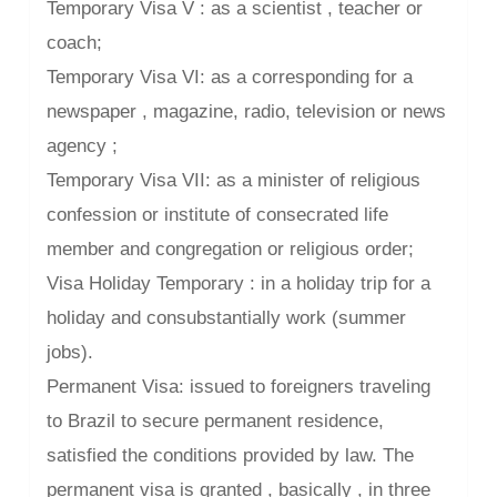
Temporary Visa V : as a scientist , teacher or
coach;
Temporary Visa VI: as a corresponding for a
newspaper , magazine, radio, television or news
agency ;
Temporary Visa VII: as a minister of religious
confession or institute of consecrated life
member and congregation or religious order;
Visa Holiday Temporary : in a holiday trip for a
holiday and consubstantially work (summer
jobs).
Permanent Visa: issued to foreigners traveling
to Brazil to secure permanent residence,
satisfied the conditions provided by law. The
permanent visa is granted , basically , in three