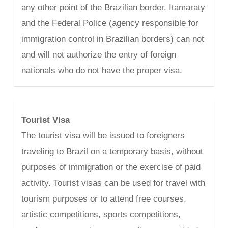
any other point of the Brazilian border. Itamaraty
and the Federal Police (agency responsible for
immigration control in Brazilian borders) can not
and will not authorize the entry of foreign
nationals who do not have the proper visa.
Tourist Visa
The tourist visa will be issued to foreigners
traveling to Brazil on a temporary basis, without
purposes of immigration or the exercise of paid
activity. Tourist visas can be used for travel with
tourism purposes or to attend free courses,
artistic competitions, sports competitions,