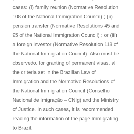
cases: (i) family reunion (Normative Resolution
108 of the National Immigration Council) ; (ii)
pension transfer (Normative Resolutions 45 and
95 of the National Immigration Council) ; or (iii)
a foreign investor (Normative Resolution 118 of
the National Immigration Council). Also must be
observedo, for granting of permanent visas, all
the criteria set in the Brazilian Law of
Immigration and the Normative Resolutions of
the National Immigration Council (Conselho
Nacional de Imigração – CNIg) and the Ministry
of Justice. In such cases, it is recommended
reading the information of the page Immigrating
to Brazil.