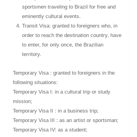
sportsmen traveling to Brazil for free and
eminently cultural events.
Transit Visa: granted to foreigners who, in
order to reach the destination country, have
to enter, for only once, the Brazilian
territory.
Temporary Visa : granted to foreigners in the
following situations:
Temporary Visa I: in a cultural trip or study
mission;
Temporary Visa II : in a business trip;
Temporary Visa III : as an artist or sportsman;
Temporary Visa IV: as a student;