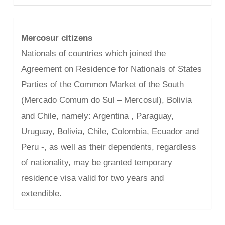
Mercosur citizens
Nationals of countries which joined the
Agreement on Residence for Nationals of States
Parties of the Common Market of the South
(Mercado Comum do Sul – Mercosul), Bolivia
and Chile, namely: Argentina , Paraguay,
Uruguay, Bolivia, Chile, Colombia, Ecuador and
Peru -, as well as their dependents, regardless
of nationality, may be granted temporary
residence visa valid for two years and
extendible.