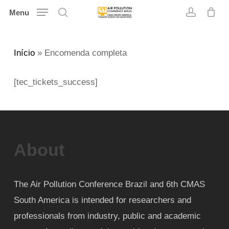
Skip
Menu
search
account
to
main
Início
»
Encomenda completa
content
[tec_tickets_success]
About
The Air Pollution Conference Brazil and 6th CMAS
South America is intended for researchers and
professionals from industry, public and academic