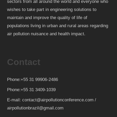
sectors from all around the world and everyone who
wishes to take part in engineering solutions to
maintain and improve the quality of life of
populations living in urban and rural areas regarding
air pollution nuisance and health impact.
Contact
Phone:+55 31 99906-2486
Phone:+55 31 3409-1039
E-mail: contact@airpollutionconference.com /
airpollutionbrazil@gmail.com