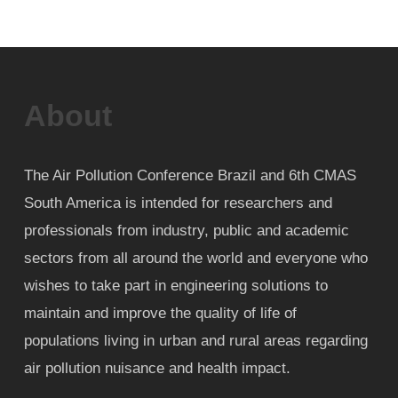
About
The Air Pollution Conference Brazil and 6th CMAS
South America is intended for researchers and
professionals from industry, public and academic
sectors from all around the world and everyone who
wishes to take part in engineering solutions to
maintain and improve the quality of life of
populations living in urban and rural areas regarding
air pollution nuisance and health impact.