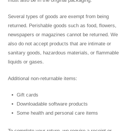
must also be in the original packaging.
Several types of goods are exempt from being
returned. Perishable goods such as food, flowers,
newspapers or magazines cannot be returned. We
also do not accept products that are intimate or
sanitary goods, hazardous materials, or flammable
liquids or gases.
Additional non-returnable items:
Gift cards
Downloadable software products
Some health and personal care items
To complete your return, we require a receipt or