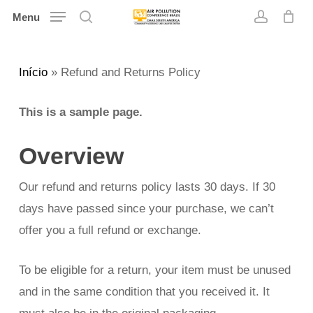
Skip
Menu
search
account
to
main
Início
»
Refund and Returns Policy
content
This is a sample page.
Overview
Our refund and returns policy lasts 30 days. If 30
days have passed since your purchase, we can’t
offer you a full refund or exchange.
To be eligible for a return, your item must be unused
and in the same condition that you received it. It