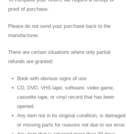
proof of purchase.
Please do not send your purchase back to the
manufacturer.
There are certain situations where only partial
refunds are granted:
Book with obvious signs of use
CD, DVD, VHS tape, software, video game,
cassette tape, or vinyl record that has been
opened.
Any item not in its original condition, is damaged
or missing parts for reasons not due to our error.