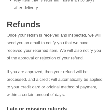
Any item that is returned more than 30 days
after delivery
Refunds
Once your return is received and inspected, we will
send you an email to notify you that we have
received your returned item. We will also notify you
of the approval or rejection of your refund.
If you are approved, then your refund will be
processed, and a credit will automatically be applied
to your credit card or original method of payment,
within a certain amount of days.
Late or missing refunds