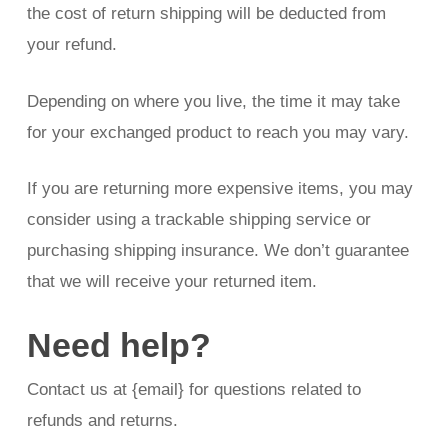
the cost of return shipping will be deducted from
your refund.
Depending on where you live, the time it may take
for your exchanged product to reach you may vary.
If you are returning more expensive items, you may
consider using a trackable shipping service or
purchasing shipping insurance. We don’t guarantee
that we will receive your returned item.
Need help?
Contact us at {email} for questions related to
refunds and returns.