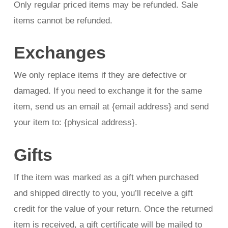
Only regular priced items may be refunded. Sale
items cannot be refunded.
Exchanges
We only replace items if they are defective or
damaged. If you need to exchange it for the same
item, send us an email at {email address} and send
your item to: {physical address}.
Gifts
If the item was marked as a gift when purchased
and shipped directly to you, you’ll receive a gift
credit for the value of your return. Once the returned
item is received, a gift certificate will be mailed to