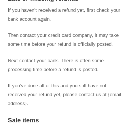
If you haven’t received a refund yet, first check your
bank account again.
Then contact your credit card company, it may take
some time before your refund is officially posted.
Next contact your bank. There is often some
processing time before a refund is posted.
If you’ve done all of this and you still have not
received your refund yet, please contact us at {email
address}.
Sale items