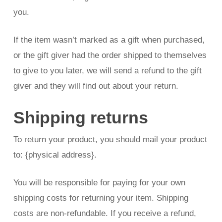
you.
If the item wasn’t marked as a gift when purchased,
or the gift giver had the order shipped to themselves
to give to you later, we will send a refund to the gift
giver and they will find out about your return.
Shipping returns
To return your product, you should mail your product
to: {physical address}.
You will be responsible for paying for your own
shipping costs for returning your item. Shipping
costs are non-refundable. If you receive a refund,