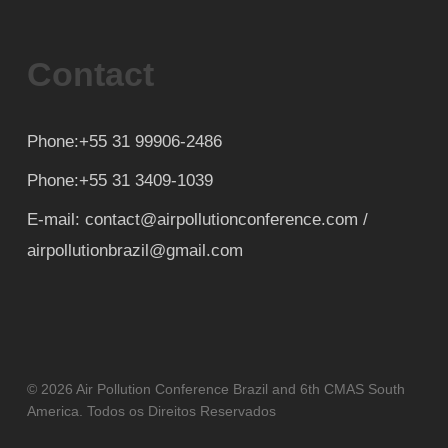
Contact
Phone:+55 31 99906-2486
Phone:+55 31 3409-1039
E-mail: contact@airpollutionconference.com /
airpollutionbrazil@gmail.com
© 2026 Air Pollution Conference Brazil and 6th CMAS South
America. Todos os Direitos Reservados