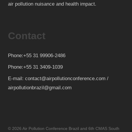
air pollution nuisance and health impact.
Contact
Phone:+55 31 99906-2486
Phone:+55 31 3409-1039
E-mail: contact@airpollutionconference.com /
airpollutionbrazil@gmail.com
© 2026 Air Pollution Conference Brazil and 6th CMAS South