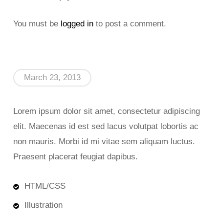
You must be
logged in
to post a comment.
March 23, 2013
Lorem ipsum dolor sit amet, consectetur adipiscing
elit. Maecenas id est sed lacus volutpat lobortis ac
non mauris. Morbi id mi vitae sem aliquam luctus.
Praesent placerat feugiat dapibus.
HTML/CSS
Illustration