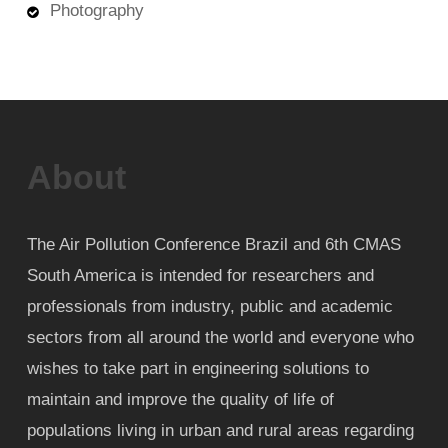
Photography
About
The Air Pollution Conference Brazil and 6th CMAS
South America is intended for researchers and
professionals from industry, public and academic
sectors from all around the world and everyone who
wishes to take part in engineering solutions to
maintain and improve the quality of life of
populations living in urban and rural areas regarding