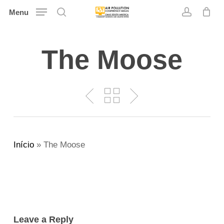
Skip
Menu
search
account
to
main
The Moose
content
Início
»
The Moose
Leave a Reply