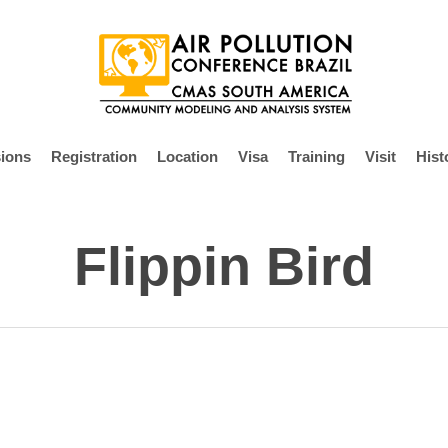
ions
Registration
Location
Visa
Training
Visit
Hist
Flippin Bird