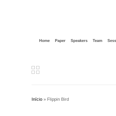
Skip
to
main
content
Home
Paper
Speakers
Team
Sess
Hit enter to search or ESC to close
Início
»
Flippin Bird