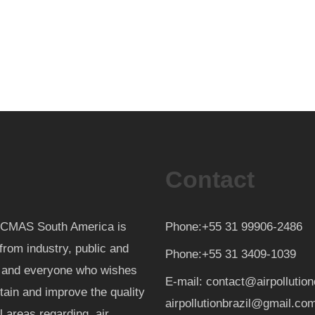
Contact
th CMAS South America is
Phone:+55 31 99906-2486
from industry, public and
Phone:+55 31 3409-1039
d and everyone who wishes
E-mail: contact@airpollutio
ntain and improve the quality
airpollutionbrazil@gmail.co
al areas regarding air