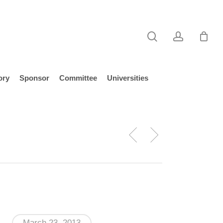
search
account
ory
Sponsor
Committee
Universities
March 23, 2013