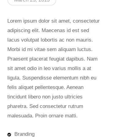
Lorem ipsum dolor sit amet, consectetur
adipiscing elit. Maecenas id est sed
lacus volutpat lobortis ac non mauris.
Morbi id mi vitae sem aliquam luctus.
Praesent placerat feugiat dapibus. Nam
sit amet odio in leo varius mollis a at
ligula. Suspendisse elementum nibh eu
felis aliquet pellentesque. Aenean
tincidunt libero non justo ultricies
pharetra. Sed consectetur rutrum
malesuada. Proin ornare matti.
Branding