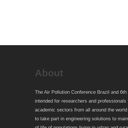
About
The Air Pollution Conference Brazil and 6
intended for researchers and professionals 
academic sectors from all around the worl
to take part in engineering solutions to mai
of life of populations living in urban and rur