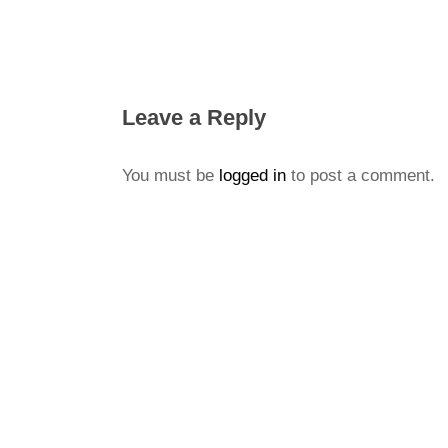
Leave a Reply
You must be
logged in
to post a comment.