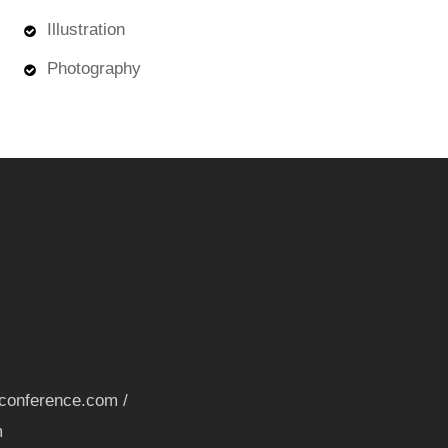
Illustration
Photography
nconference.com /
m