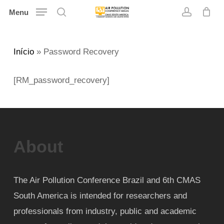
Skip
Menu
search
account
to
main
Início
»
Password Recovery
content
[RM_password_recovery]
About
The Air Pollution Conference Brazil and 6th CMAS
South America is intended for researchers and
professionals from industry, public and academic