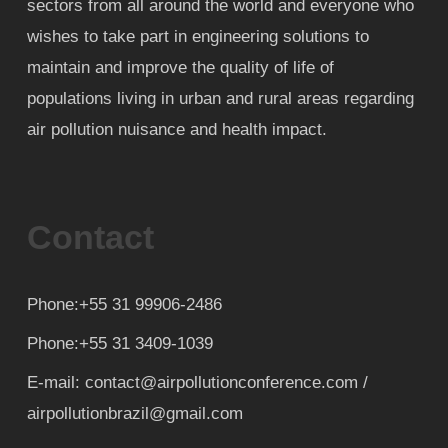
sectors from all around the world and everyone who
wishes to take part in engineering solutions to
maintain and improve the quality of life of
populations living in urban and rural areas regarding
air pollution nuisance and health impact.
Contact
Phone:+55 31 99906-2486
Phone:+55 31 3409-1039
E-mail: contact@airpollutionconference.com /
airpollutionbrazil@gmail.com