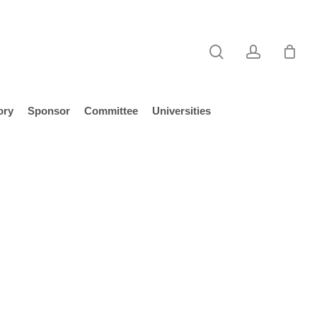
search
account
ory
Sponsor
Committee
Universities