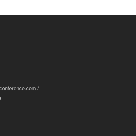
nconference.com /
m