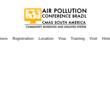
ions
Registration
Location
Visa
Training
Visit
Hist