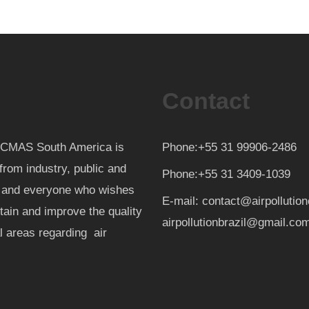
Contact
th CMAS South America is
Phone:+55 31 99906-2486
from industry, public and
Phone:+55 31 3409-1039
d and everyone who wishes
E-mail: contact@airpollutio
ntain and improve the quality
airpollutionbrazil@gmail.co
al areas regarding air