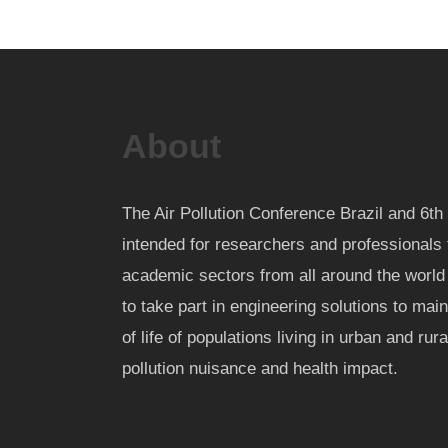
About
The Air Pollution Conference Brazil and 6
intended for researchers and professionals 
academic sectors from all around the worl
to take part in engineering solutions to mai
of life of populations living in urban and rur
pollution nuisance and health impact.