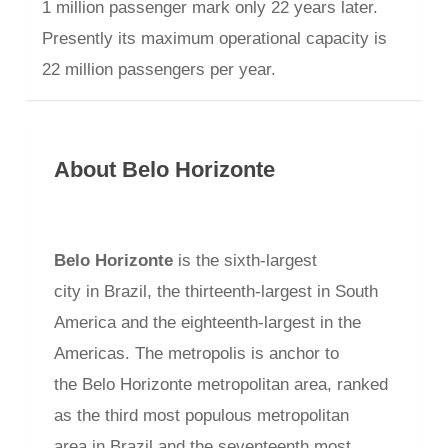
1 million passenger mark only 22 years later.
Presently its maximum operational capacity is
22 million passengers per year.
About Belo Horizonte
Belo Horizonte
is the sixth-largest
city in Brazil, the thirteenth-largest in South
America and the eighteenth-largest in the
Americas. The metropolis is anchor to
the Belo Horizonte metropolitan area, ranked
as the third most populous metropolitan
area in Brazil and the seventeenth most