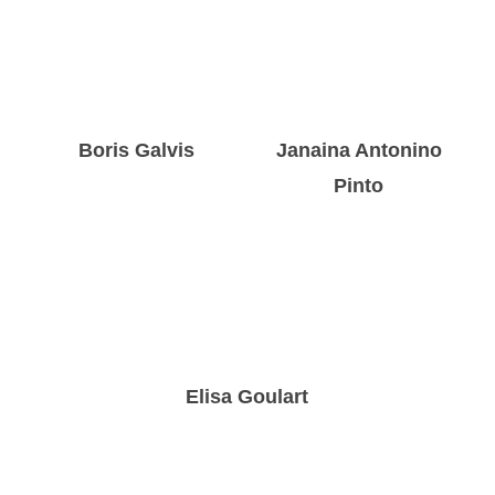
Boris Galvis
Janaina Antonino
Pinto
Elisa Goulart