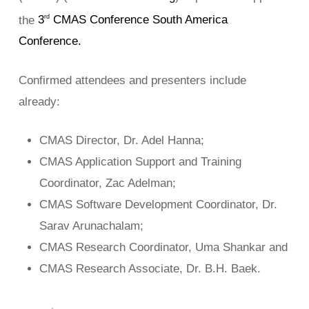
the
3
CMAS Conference South America
rd
Conference.
Confirmed attendees and presenters include
already:
CMAS Director, Dr. Adel Hanna;
CMAS Application Support and Training
Coordinator, Zac Adelman;
CMAS Software Development Coordinator, Dr.
Sarav Arunachalam;
CMAS Research Coordinator, Uma Shankar and
CMAS Research Associate, Dr. B.H. Baek.