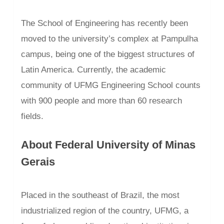
The School of Engineering has recently been
moved to the university’s complex at Pampulha
campus, being one of the biggest structures of
Latin America. Currently, the academic
community of UFMG Engineering School counts
with 900 people and more than 60 research
fields.
About Federal University of Minas
Gerais
Placed in the southeast of Brazil, the most
industrialized region of the country, UFMG, a