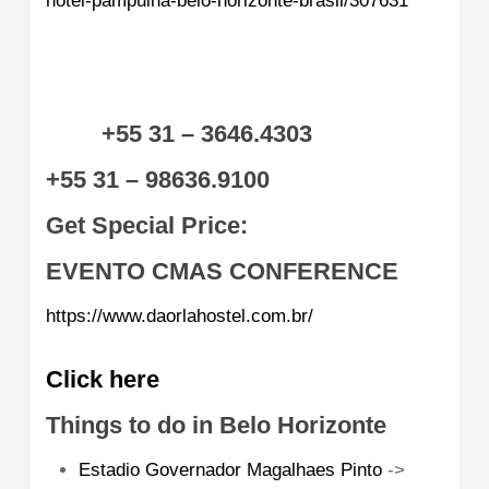
hotel-pampulha-belo-horizonte-brasil/307631
+55 31 – 3646.4303
+55 31 – 98636.9100
Get Special Price:
EVENTO CMAS CONFERENCE
https://www.daorlahostel.com.br/
Click here
Things to do in Belo Horizonte
Estadio Governador Magalhaes Pinto
->