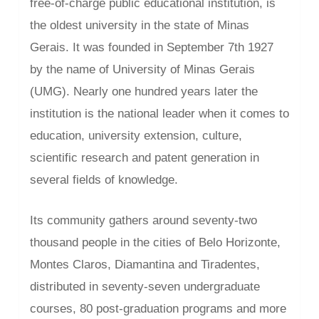
free-of-charge public educational institution, is
the oldest university in the state of Minas
Gerais. It was founded in September 7th 1927
by the name of University of Minas Gerais
(UMG). Nearly one hundred years later the
institution is the national leader when it comes to
education, university extension, culture,
scientific research and patent generation in
several fields of knowledge.
Its community gathers around seventy-two
thousand people in the cities of Belo Horizonte,
Montes Claros, Diamantina and Tiradentes,
distributed in seventy-seven undergraduate
courses, 80 post-graduation programs and more