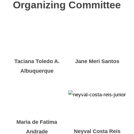
Organizing Committee
Taciana Toledo A.
Jane Meri Santos
Albuquerque
Maria de Fatima
Neyval Costa Reis
Andrade