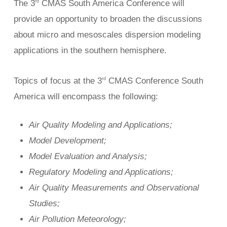
The 3
CMAS South America Conference will
rd
provide an opportunity to broaden the discussions
about micro and mesoscales dispersion modeling
applications in the southern hemisphere.
Topics of focus at the 3
CMAS Conference South
rd
America will encompass the following:
Air Quality Modeling and Applications;
Model Development;
Model Evaluation and Analysis;
Regulatory Modeling and Applications;
Air Quality Measurements and Observational
Studies;
Air Pollution Meteorology;