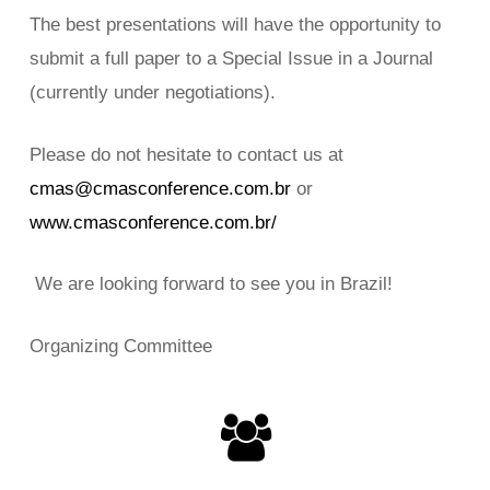
The best presentations will have the opportunity to
submit a full paper to a Special Issue in a Journal
(currently under negotiations).
Please do not hesitate to contact us at
cmas@cmasconference.com.br
or
www.cmasconference.com.br/
We are looking forward to see you in Brazil!
Organizing Committee