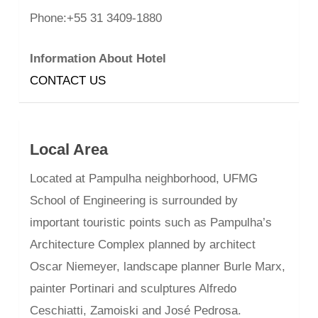
Phone:+55 31 3409-1880
Information About Hotel
CONTACT US
Local Area
Located at Pampulha neighborhood, UFMG
School of Engineering is surrounded by
important touristic points such as Pampulha’s
Architecture Complex planned by architect
Oscar Niemeyer, landscape planner Burle Marx,
painter Portinari and sculptures Alfredo
Ceschiatti, Zamoiski and José Pedrosa.