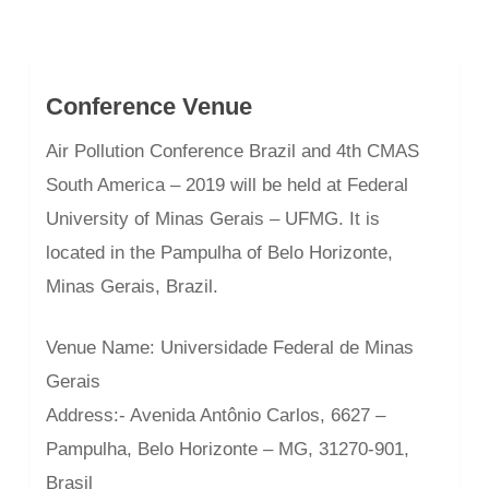
Conference Venue
Air Pollution Conference Brazil and 4th CMAS
South America – 2019 will be held at Federal
University of Minas Gerais – UFMG. It is
located in the Pampulha of Belo Horizonte,
Minas Gerais, Brazil.
Venue Name: Universidade Federal de Minas
Gerais
Address:- Avenida Antônio Carlos, 6627 –
Pampulha, Belo Horizonte – MG, 31270-901,
Brasil