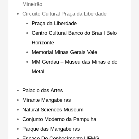
Mineirão
Circuito Cultural Praça da Liberdade
Praça da Liberdade
Centro Cultural Banco do Brasil Belo
Horizonte
Memorial Minas Gerais Vale
MM Gerdau – Museu das Minas e do
Metal
Palacio das Artes
Mirante Mangabeiras
Natural Sciences Museum
Conjunto Moderno da Pampulha
Parque das Mangabeiras
Espaco Do Conhecimento UFMG