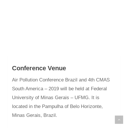
Conference Venue
Air Pollution Conference Brazil and 4th CMAS
South America – 2019 will be held at Federal
University of Minas Gerais – UFMG. It is
located in the Pampulha of Belo Horizonte,
Minas Gerais, Brazil.