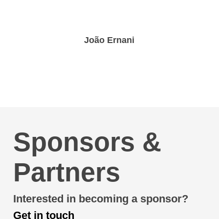
João Ernani
Sponsors &
Partners
Interested in becoming a sponsor?
Get in touch