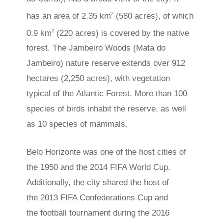
has an area of 2.35 km
(580 acres), of which
2
0.9 km
(220 acres) is covered by the native
2
forest. The Jambeiro Woods (Mata do
Jambeiro) nature reserve extends over 912
hectares (2,250 acres), with vegetation
typical of the Atlantic Forest. More than 100
species of birds inhabit the reserve, as well
as 10 species of mammals.
Belo Horizonte was one of the host cities of
the 1950 and the 2014 FIFA World Cup.
Additionally, the city shared the host of
the 2013 FIFA Confederations Cup and
the football tournament during the 2016