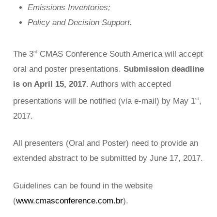
Emissions Inventories;
Policy and Decision Support.
The 3
CMAS Conference South America will accept
rd
oral and poster presentations.
Submission deadline
is on April 15, 2017.
Authors with accepted
presentations will be notified (via e-mail) by May 1
,
st
2017.
All presenters (Oral and Poster) need to provide an
extended abstract to be submitted by June 17, 2017.
Guidelines can be found in the website
(
www.cmasconference.com.br
).