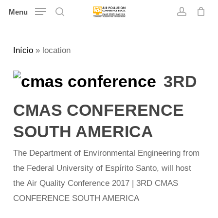
Skip
Menu
search
account
to
main
Início
»
location
content
3RD
CMAS CONFERENCE
SOUTH AMERICA
The Department of Environmental Engineering from
the Federal University of Espírito Santo, will host
the Air Quality Conference 2017 | 3RD CMAS
CONFERENCE SOUTH AMERICA