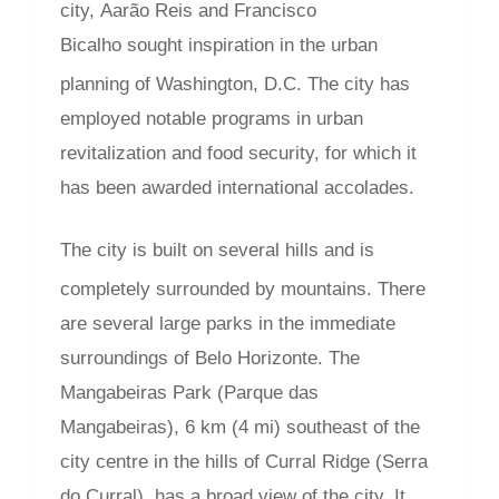
city, Aarão Reis and Francisco
Bicalho sought inspiration in the urban
planning of Washington, D.C.
The city has
employed notable programs in urban
revitalization and food security, for which it
has been awarded international accolades.
The city is built on several hills and is
completely surrounded by mountains.
There
are several large parks in the immediate
surroundings of Belo Horizonte. The
Mangabeiras Park (Parque das
Mangabeiras), 6 km (4 mi) southeast of the
city centre in the hills of Curral Ridge (Serra
do Curral), has a broad view of the city. It