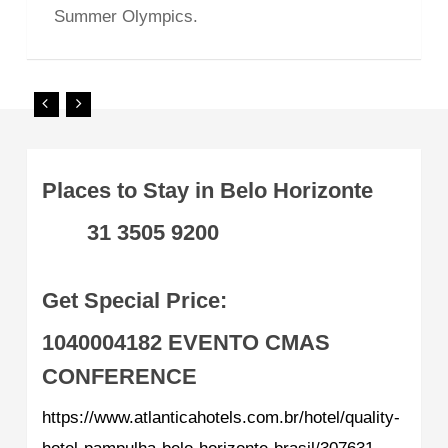
Summer Olympics.
Places to Stay in Belo Horizonte
31 3505 9200
Get Special Price:
1040004182
EVENTO CMAS
CONFERENCE
https://www.atlanticahotels.com.br/hotel/quality-