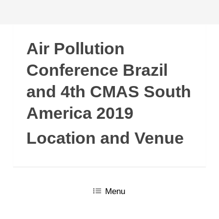
Air Pollution
Conference Brazil
and 4th CMAS South
America 2019
Location and Venue
Menu