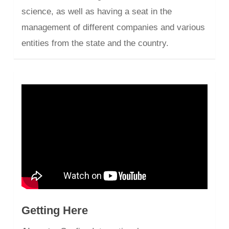
science, as well as having a seat in the
management of different companies and various
entities from the state and the country.
Getting Here