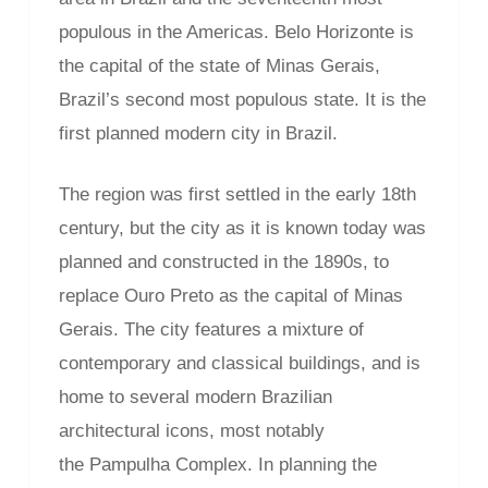
populous in the Americas. Belo Horizonte is
the capital of the state of Minas Gerais,
Brazil’s second most populous state. It is the
first planned modern city in Brazil.
The region was first settled in the early 18th
century, but the city as it is known today was
planned and constructed in the 1890s, to
replace Ouro Preto as the capital of Minas
Gerais. The city features a mixture of
contemporary and classical buildings, and is
home to several modern Brazilian
architectural icons, most notably
the Pampulha Complex. In planning the