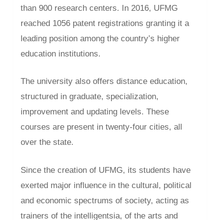
than 900 research centers. In 2016, UFMG
reached 1056 patent registrations granting it a
leading position among the country’s higher
education institutions.
The university also offers distance education,
structured in graduate, specialization,
improvement and updating levels. These
courses are present in twenty-four cities, all
over the state.
Since the creation of UFMG, its students have
exerted major influence in the cultural, political
and economic spectrums of society, acting as
trainers of the intelligentsia, of the arts and