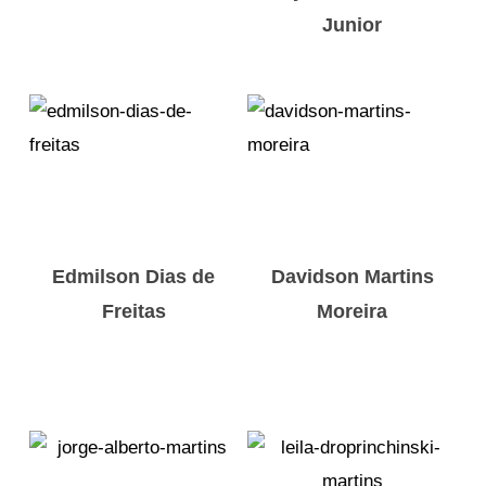
Junior
Edmilson Dias de
Davidson Martins
Freitas
Moreira