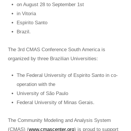
on August 28 to September 1st
in Vitoria
Espirito Santo
Brazil.
The 3rd CMAS Conference South America is
organized by three Brazilian Universities:
The Federal University of Espirito Santo in co-
operation with the
University of São Paulo
Federal University of Minas Gerais.
The Community Modeling and Analysis System
(CMAS) (
www.cmascenter.org
) is proud to support