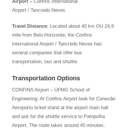
Airport –
Confins International
Airport / Tancredo Neves
Travel Distance:
Located about 40 km OU 24,9
mile from Belo Horizonte, the Confins
International Airport / Tancredo Neves has
several companies that offer bus
transportation, taxi and shuttle.
Transportation Options
CONFINS Airport – UFMG School of
Engineering: At Confins Airport look for Conexão
Aeroporto ticket stand at the airport main hall
and ask for the shuttle service to Pampulha
Airport. The route takes around 45 minutes.