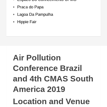
Praca do Papa
Lagoa Da Pampulha
Hippie Fair
Air Pollution
Conference Brazil
and 4th CMAS South
America 2019
Location and Venue