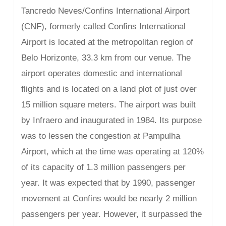
Tancredo Neves/Confins International Airport
(CNF), formerly called Confins International
Airport is located at the metropolitan region of
Belo Horizonte, 33.3 km from our venue. The
airport operates domestic and international
flights and is located on a land plot of just over
15 million square meters. The airport was built
by Infraero and inaugurated in 1984. Its purpose
was to lessen the congestion at Pampulha
Airport, which at the time was operating at 120%
of its capacity of 1.3 million passengers per
year. It was expected that by 1990, passenger
movement at Confins would be nearly 2 million
passengers per year. However, it surpassed the