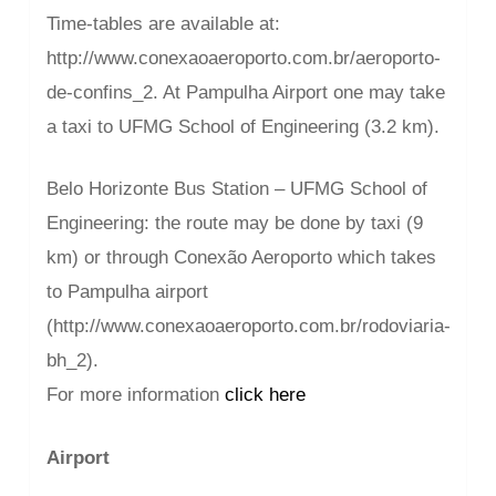
Time-tables are available at:
http://www.conexaoaeroporto.com.br/aeroporto-
de-confins_2. At Pampulha Airport one may take
a taxi to UFMG School of Engineering (3.2 km).
Belo Horizonte Bus Station – UFMG School of
Engineering: the route may be done by taxi (9
km) or through Conexão Aeroporto which takes
to Pampulha airport
(http://www.conexaoaeroporto.com.br/rodoviaria-
bh_2).
For more information
click here
Airport