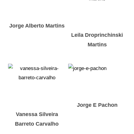
Jorge Alberto Martins
Leila Droprinchinski
Martins
Jorge E Pachon
Vanessa Silveira
Barreto Carvalho