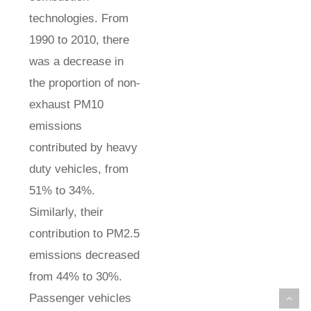
technologies. From
1990 to 2010, there
was a decrease in
the proportion of non-
exhaust PM10
emissions
contributed by heavy
duty vehicles, from
51% to 34%.
Similarly, their
contribution to PM2.5
emissions decreased
from 44% to 30%.
Passenger vehicles