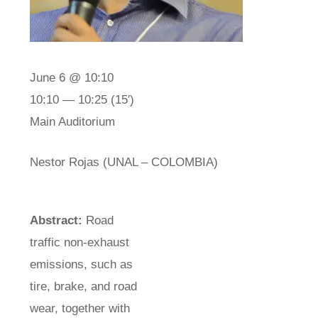
June 6 @ 10:10
10:10 — 10:25
(15′)
Main Auditorium
Nestor Rojas (UNAL – COLOMBIA)
Abstract:
Road
traffic non-exhaust
emissions, such as
tire, brake, and road
wear, together with