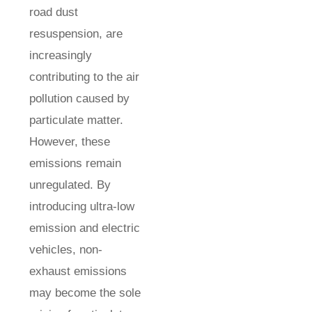
road dust
resuspension, are
increasingly
contributing to the air
pollution caused by
particulate matter.
However, these
emissions remain
unregulated. By
introducing ultra-low
emission and electric
vehicles, non-
exhaust emissions
may become the sole