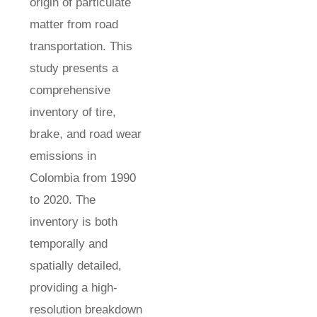
origin of particulate
matter from road
transportation. This
study presents a
comprehensive
inventory of tire,
brake, and road wear
emissions in
Colombia from 1990
to 2020. The
inventory is both
temporally and
spatially detailed,
providing a high-
resolution breakdown