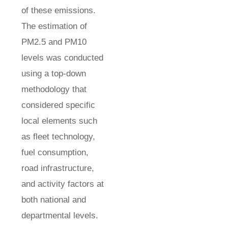
of these emissions.
The estimation of
PM2.5 and PM10
levels was conducted
using a top-down
methodology that
considered specific
local elements such
as fleet technology,
fuel consumption,
road infrastructure,
and activity factors at
both national and
departmental levels.