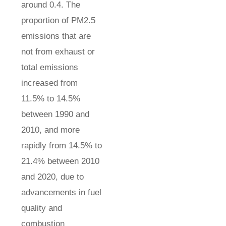
around 0.4. The
proportion of PM2.5
emissions that are
not from exhaust or
total emissions
increased from
11.5% to 14.5%
between 1990 and
2010, and more
rapidly from 14.5% to
21.4% between 2010
and 2020, due to
advancements in fuel
quality and
combustion