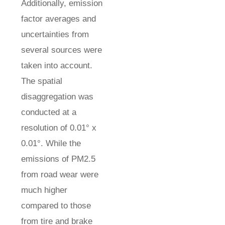
Additionally, emission
factor averages and
uncertainties from
several sources were
taken into account.
The spatial
disaggregation was
conducted at a
resolution of 0.01° x
0.01°. While the
emissions of PM2.5
from road wear were
much higher
compared to those
from tire and brake