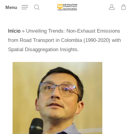
Skip
Menu
search
account
to
main
Início
»
Unveiling Trends: Non-Exhaust Emissions
content
from Road Transport in Colombia (1990-2020) with
Spatial Disaggregation Insights.