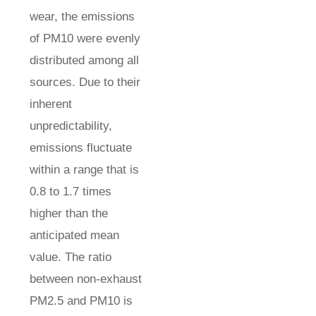
wear, the emissions
of PM10 were evenly
distributed among all
sources. Due to their
inherent
unpredictability,
emissions fluctuate
within a range that is
0.8 to 1.7 times
higher than the
anticipated mean
value. The ratio
between non-exhaust
PM2.5 and PM10 is