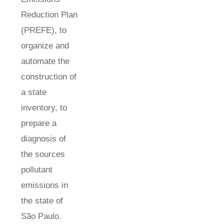
Reduction Plan
(PREFE), to
organize and
automate the
construction of
a state
inventory, to
prepare a
diagnosis of
the sources
pollutant
emissions in
the state of
São Paulo.