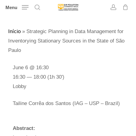
Skip
Menu
search
account
to
main
Início
»
Strategic Planning in Data Management for
content
Inventorying Stationary Sources in the State of São
Paulo
June 6 @ 16:30
16:30 — 18:00
(1h 30′)
Lobby
Tailine Corrêa dos Santos (IAG – USP – Brazil)
Abstract: