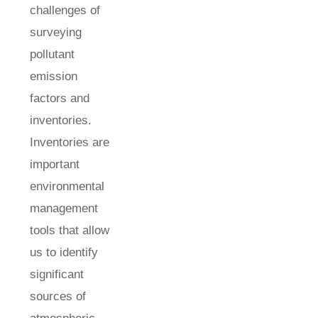
challenges of
surveying
pollutant
emission
factors and
inventories.
Inventories are
important
environmental
management
tools that allow
us to identify
significant
sources of