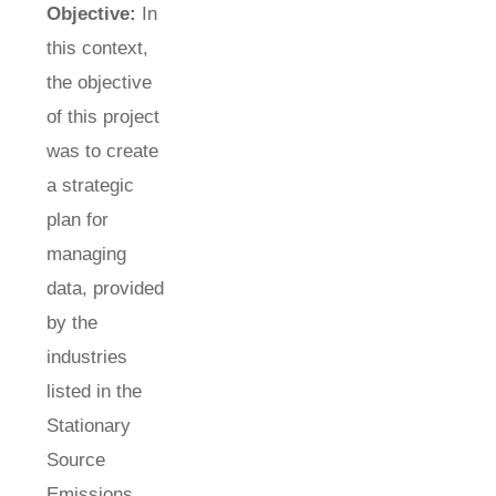
Objective:
In
this context,
the objective
of this project
was to create
a strategic
plan for
managing
data, provided
by the
industries
listed in the
Stationary
Source
Emissions