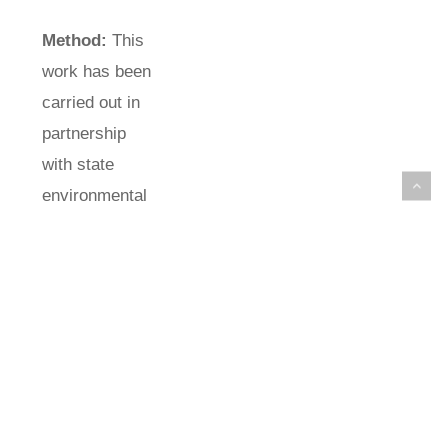
Method:
This
work has been
carried out in
partnership
with state
environmental
agency,
CETESB
(Environmental
Company of
the State of
São Paulo).
Important
parts of this