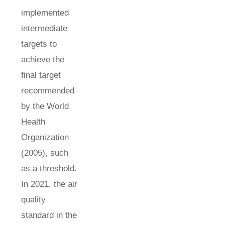
implemented
intermediate
targets to
achieve the
final target
recommended
by the World
Health
Organization
(2005), such
as a threshold.
In 2021, the air
quality
standard in the