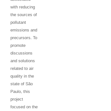
with reducing
the sources of
pollutant
emissions and
precursors. To
promote
discussions
and solutions
related to air
quality in the
state of São
Paulo, this
project
focused on the