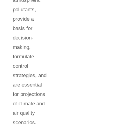
atmospheric
pollutants,
provide a
basis for
decision-
making,
formulate
control
strategies, and
are essential
for projections
of climate and
air quality
scenarios.