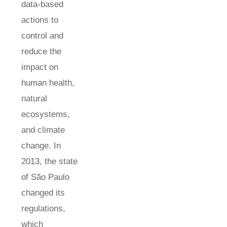
data-based
actions to
control and
reduce the
impact on
human health,
natural
ecosystems,
and climate
change. In
2013, the state
of São Paulo
changed its
regulations,
which