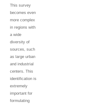
This survey
becomes even
more complex
in regions with
a wide
diversity of
sources, such
as large urban
and industrial
centers. This
identification is
extremely
important for
formulating