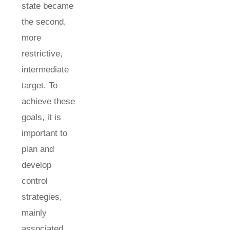
state became
the second,
more
restrictive,
intermediate
target. To
achieve these
goals, it is
important to
plan and
develop
control
strategies,
mainly
associated