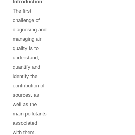
Introduction:
The first
challenge of
diagnosing and
managing air
quality is to
understand,
quantify and
identify the
contribution of
sources, as
well as the
main pollutants
associated
with them.