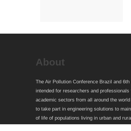
About
The Air Pollution Conference Brazil and 6
intended for researchers and professionals 
academic sectors from all around the worl
to take part in engineering solutions to mai
of life of populations living in urban and rur
pollution nuisance and health impact.