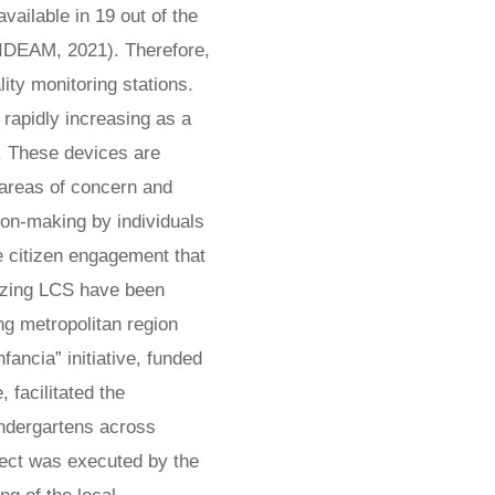
vailable in 19 out of the
(IDEAM, 2021). Therefore,
lity monitoring stations.
 rapidly increasing as a
. These devices are
 areas of concern and
ion-making by individuals
ve citizen engagement that
ilizing LCS have been
ng metropolitan region
ancia” initiative, funded
 facilitated the
indergartens across
oject was executed by the