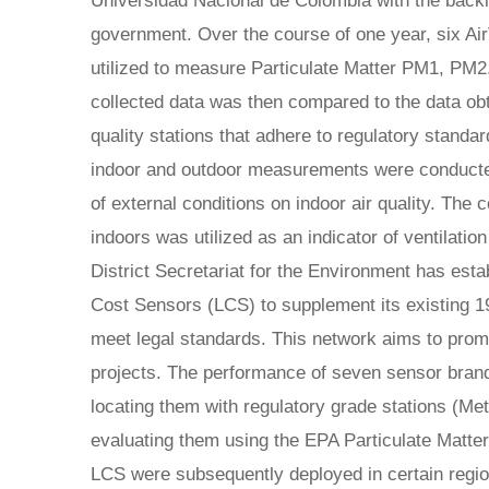
Universidad Nacional de Colombia with the backin
government. Over the course of one year, six Ai
utilized to measure Particulate Matter PM1, PM
collected data was then compared to the data obt
quality stations that adhere to regulatory standa
indoor and outdoor measurements were conducted
of external conditions on indoor air quality. The
indoors was utilized as an indicator of ventilation
District Secretariat for the Environment has est
Cost Sensors (LCS) to supplement its existing 19 
meet legal standards. This network aims to prom
projects. The performance of seven sensor bra
locating them with regulatory grade stations (
evaluating them using the EPA Particulate Matte
LCS were subsequently deployed in certain region