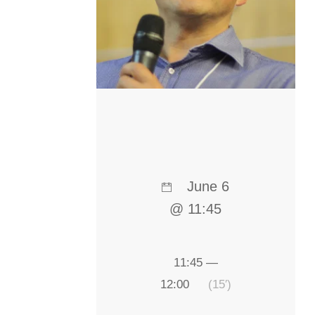
June 6
@ 11:45
11:45 —
12:00
(15′)