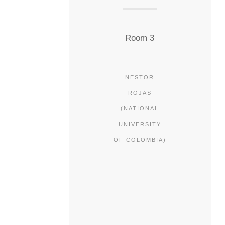
Room 3
NESTOR
ROJAS
(NATIONAL
UNIVERSITY
OF COLOMBIA)