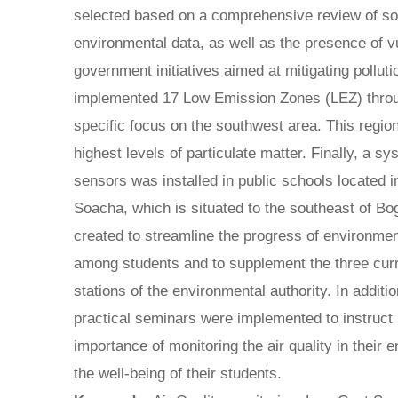
selected based on a comprehensive review of s
environmental data, as well as the presence of v
government initiatives aimed at mitigating pollut
implemented 17 Low Emission Zones (LEZ) throug
specific focus on the southwest area. This regio
highest levels of particulate matter. Finally, a s
sensors was installed in public schools located in
Soacha, which is situated to the southeast of B
created to streamline the progress of environmen
among students and to supplement the three curre
stations of the environmental authority. In additi
practical seminars were implemented to instruct 
importance of monitoring the air quality in their 
the well-being of their students.