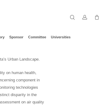
search
account
ory
Sponsor
Committee
Universities
ota’s Urban Landscape.
lity on human health,
ncerning component in
onitoring technologies
tinct disparity in the
t assessment on air quality