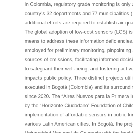
in Colombia, regulatory grade monitoring is only a
country’s 32 departments and 77 municipalities 
additional efforts are required to establish air qua
The global adoption of low-cost sensors (LCS) is
means to address these information deficiencies
employed for preliminary monitoring, pinpointing
sources of emissions, facilitating informed decis
to safeguard their well-being, and fostering acti
impacts public policy. Three distinct projects ut
executed in Bogotá (Colombia) and its surroundi
since 2020. The “Aires Nuevos para la Primera Inf
by the “Horizonte Ciudadano” Foundation of Chile,
implementation of affordable sensors in public k
various Latin American cities. In Bogotá, the pr