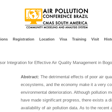
ions
Registration
Location
Visa
Training
Visit
Hist
r Integration for Effective Air Quality Management in Bog
Abstract:
The detrimental effects of poor air qua
ecosystems, and the economy make it a very co
environmental deterioration. Although pollution m
have made significant progress, there exists a dis
availability of air pollution data. As to the recen