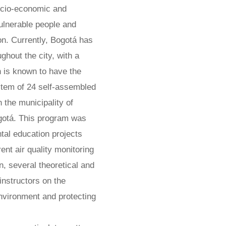
ocio-economic and
ulnerable people and
ion. Currently, Bogotá has
hout the city, with a
n is known to have the
ystem of 24 self-assembled
 the municipality of
ogotá. This program was
tal education projects
nt air quality monitoring
on, several theoretical and
instructors on the
environment and protecting