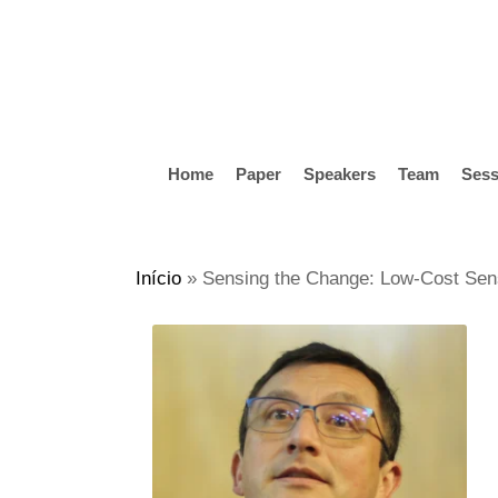
Skip
to
main
content
Home
Paper
Speakers
Team
Sess
Hit enter to search or ESC to close
Início
»
Sensing the Change: Low-Cost Senso