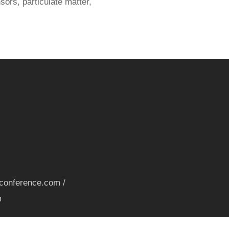
ors, particulate matter,
nconference.com /
m