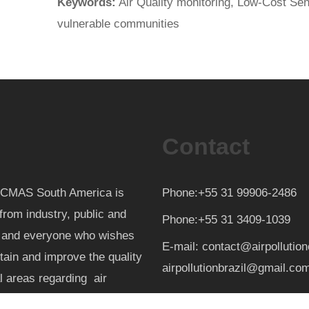
Keywords:
Air Quality monitoring, Low-Cost Sens
vulnerable communities
Contact
th CMAS South America is
Phone:+55 31 99906-2486
from industry, public and
Phone:+55 31 3409-1039
d and everyone who wishes
E-mail: contact@airpollutio
ntain and improve the quality
airpollutionbrazil@gmail.co
al areas regarding air