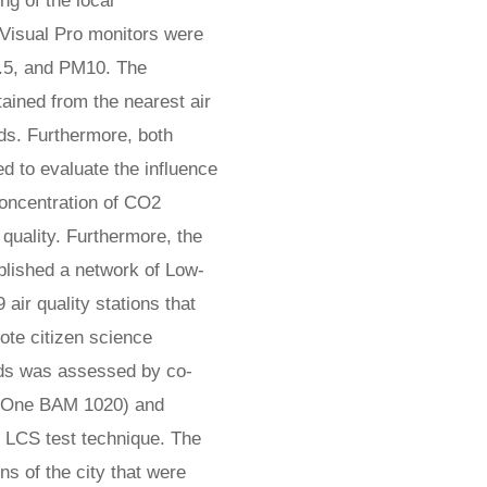
g of the local
rVisual Pro monitors were
2.5, and PM10. The
ained from the nearest air
rds. Furthermore, both
 to evaluate the influence
 concentration of CO2
 quality. Furthermore, the
ablished a network of Low-
air quality stations that
ote citizen science
nds was assessed by co-
MetOne BAM 1020) and
r LCS test technique. The
s of the city that were