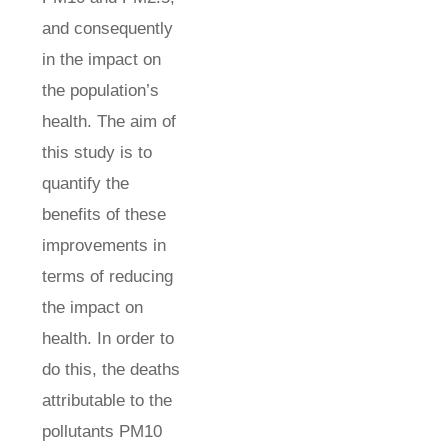
and consequently
in the impact on
the population’s
health. The aim of
this study is to
quantify the
benefits of these
improvements in
terms of reducing
the impact on
health. In order to
do this, the deaths
attributable to the
pollutants PM10