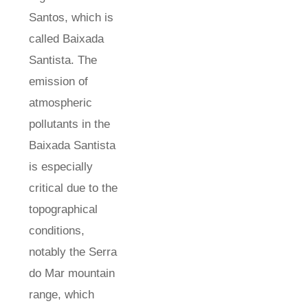
Santos, which is
called Baixada
Santista. The
emission of
atmospheric
pollutants in the
Baixada Santista
is especially
critical due to the
topographical
conditions,
notably the Serra
do Mar mountain
range, which