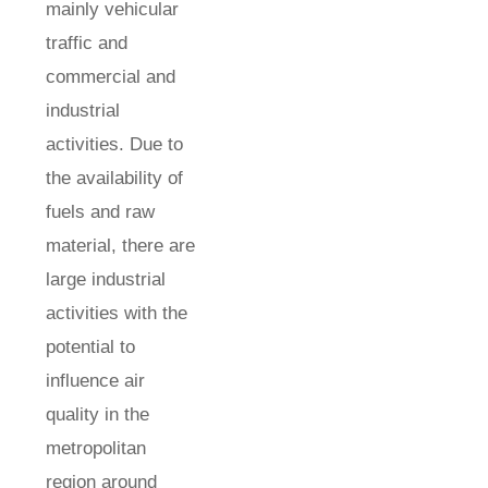
mainly vehicular
traffic and
commercial and
industrial
activities. Due to
the availability of
fuels and raw
material, there are
large industrial
activities with the
potential to
influence air
quality in the
metropolitan
region around