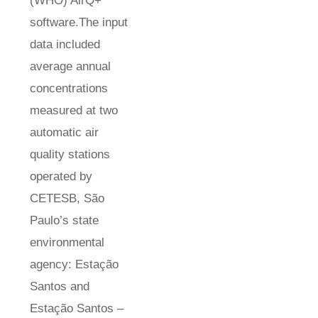
(WHO) AirQ+
software.The input
data included
average annual
concentrations
measured at two
automatic air
quality stations
operated by
CETESB, São
Paulo’s state
environmental
agency: Estação
Santos and
Estação Santos –