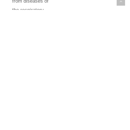
from diseases of
the respiratory
system >30
years; and deaths
from lung cancer
>20 years. The
results showed
that the average
annual
concentrations of
PM10 ranged from
48 μg/m3 in 2013
to 22 μg/m3 in
2019 in the Ponta
da Praia Estuary,