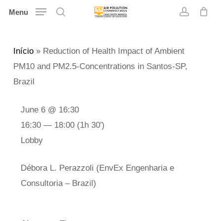
Skip
Menu
search
account
to
main
Início
»
Reduction of Health Impact of Ambient
content
PM10 and PM2.5-Concentrations in Santos-SP,
Brazil
June 6 @ 16:30
16:30 — 18:00
(1h 30′)
Lobby
Débora L. Perazzoli (EnvEx Engenharia e
Consultoria – Brazil)