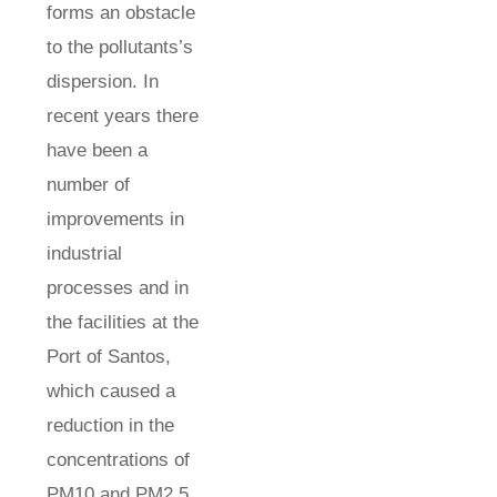
forms an obstacle
to the pollutants’s
dispersion. In
recent years there
have been a
number of
improvements in
industrial
processes and in
the facilities at the
Port of Santos,
which caused a
reduction in the
concentrations of
PM10 and PM2.5,