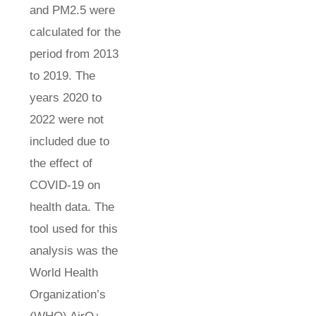
and PM2.5 were
calculated for the
period from 2013
to 2019. The
years 2020 to
2022 were not
included due to
the effect of
COVID-19 on
health data. The
tool used for this
analysis was the
World Health
Organization’s