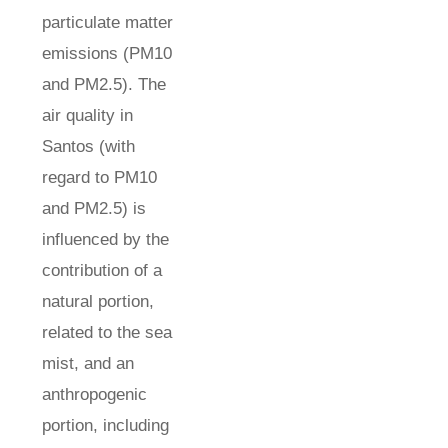
particulate matter
emissions (PM10
and PM2.5). The
air quality in
Santos (with
regard to PM10
and PM2.5) is
influenced by the
contribution of a
natural portion,
related to the sea
mist, and an
anthropogenic
portion, including