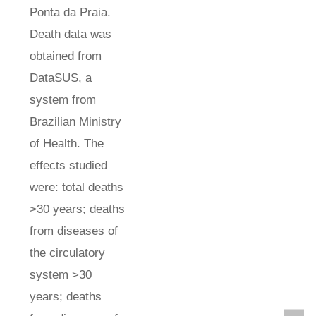
Ponta da Praia.
Death data was
obtained from
DataSUS, a
system from
Brazilian Ministry
of Health. The
effects studied
were: total deaths
>30 years; deaths
from diseases of
the circulatory
system >30
years; deaths