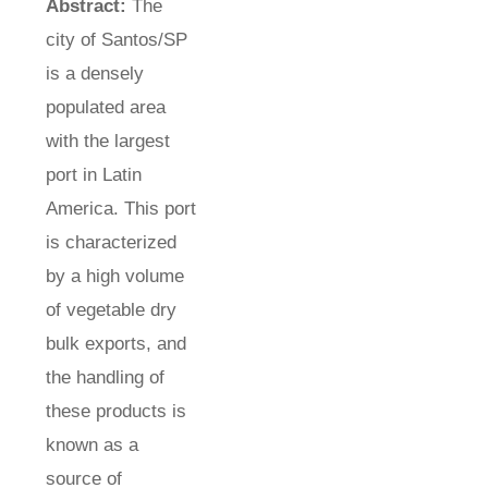
Abstract:
The
city of Santos/SP
is a densely
populated area
with the largest
port in Latin
America. This port
is characterized
by a high volume
of vegetable dry
bulk exports, and
the handling of
these products is
known as a
source of