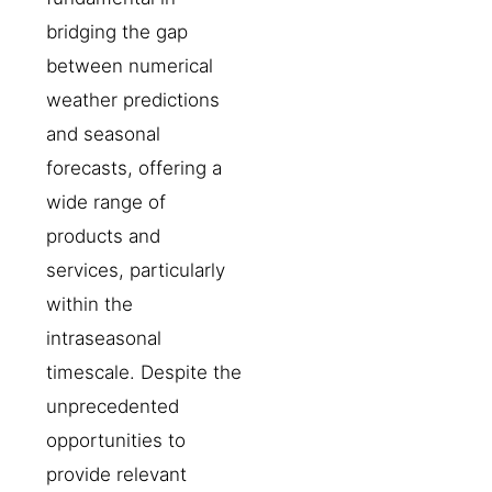
bridging the gap
between numerical
weather predictions
and seasonal
forecasts, offering a
wide range of
products and
services, particularly
within the
intraseasonal
timescale. Despite the
unprecedented
opportunities to
provide relevant