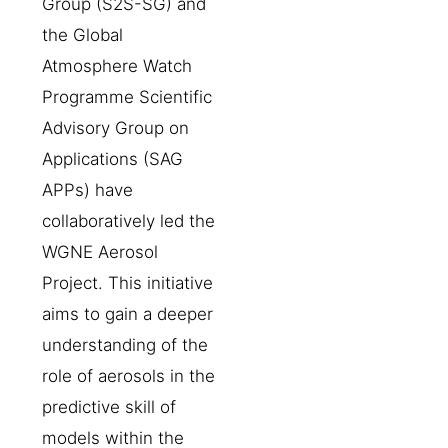
Group (S2S-SG) and
the Global
Atmosphere Watch
Programme Scientific
Advisory Group on
Applications (SAG
APPs) have
collaboratively led the
WGNE Aerosol
Project. This initiative
aims to gain a deeper
understanding of the
role of aerosols in the
predictive skill of
models within the