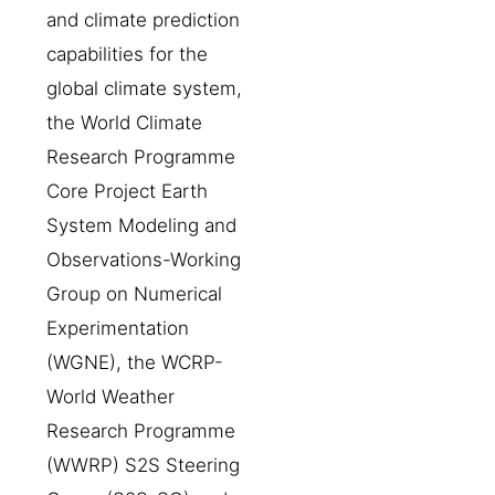
and climate prediction
capabilities for the
global climate system,
the World Climate
Research Programme
Core Project Earth
System Modeling and
Observations-Working
Group on Numerical
Experimentation
(WGNE), the WCRP-
World Weather
Research Programme
(WWRP) S2S Steering