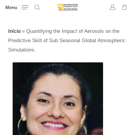
Skip
Menu
search
account
to
main
Início
»
Quantifying the Impact of Aerosols on the
content
Predictive Skill of Sub Seasonal Global Atmospheric
Simulations.