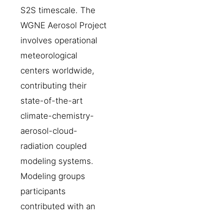
S2S timescale. The
WGNE Aerosol Project
involves operational
meteorological
centers worldwide,
contributing their
state-of-the-art
climate-chemistry-
aerosol-cloud-
radiation coupled
modeling systems.
Modeling groups
participants
contributed with an