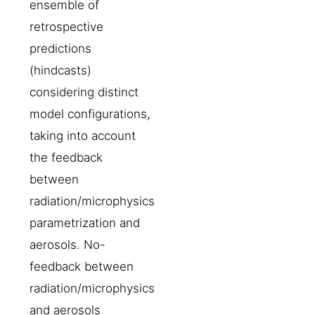
ensemble of
retrospective
predictions
(hindcasts)
considering distinct
model configurations,
taking into account
the feedback
between
radiation/microphysics
parametrization and
aerosols. No-
feedback between
radiation/microphysics
and aerosols