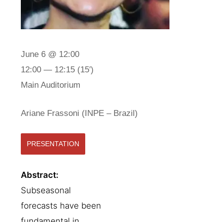
June 6 @ 12:00
12:00 — 12:15
(15′)
Main Auditorium
Ariane Frassoni (INPE – Brazil)
PRESENTATION
Abstract:
Subseasonal
forecasts have been
fundamental in