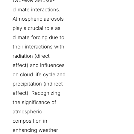
two-way aerosol-
climate interactions.
Atmospheric aerosols
play a crucial role as
climate forcing due to
their interactions with
radiation (direct
effect) and influences
on cloud life cycle and
precipitation (indirect
effect). Recognizing
the significance of
atmospheric
composition in
enhancing weather