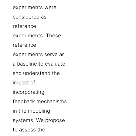
experiments were
considered as
reference
experiments. These
reference
experiments serve as
a baseline to evaluate
and understand the
impact of
incorporating
feedback mechanisms
in the modeling
systems. We propose
to assess the