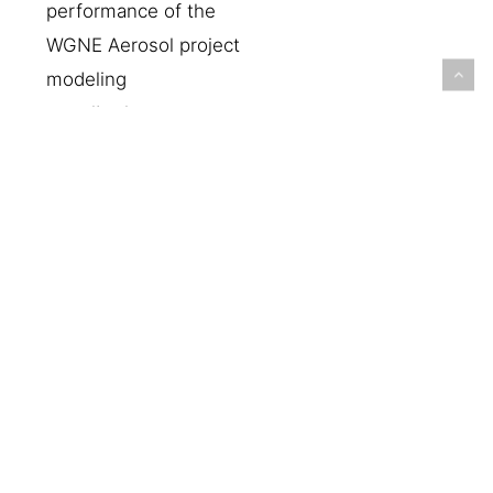
performance of the
WGNE Aerosol project
modeling
contributions,
specifically focusing
on the global domain
within the S2S
timescale. This work
will present the
results of the
assessment, focusing
on the main
atmospheric variables
near the surface, and
atmospheric