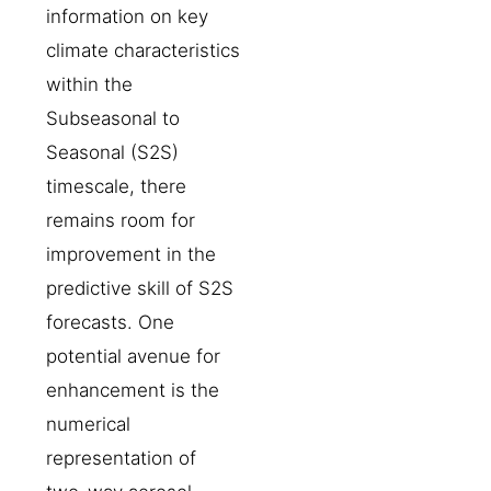
information on key
climate characteristics
within the
Subseasonal to
Seasonal (S2S)
timescale, there
remains room for
improvement in the
predictive skill of S2S
forecasts. One
potential avenue for
enhancement is the
numerical
representation of