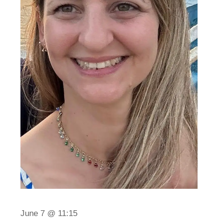
June 7 @ 11:15