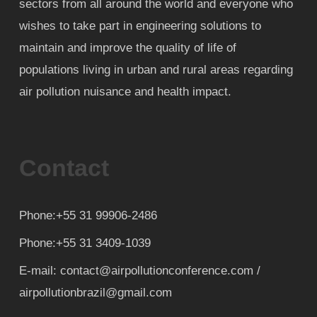
sectors from all around the world and everyone who
wishes to take part in engineering solutions to
maintain and improve the quality of life of
populations living in urban and rural areas regarding
air pollution nuisance and health impact.
Contact
Phone:+55 31 99906-2486
Phone:+55 31 3409-1039
E-mail: contact@airpollutionconference.com /
airpollutionbrazil@gmail.com