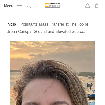
Skip
Menu
search
account
to
main
Início
»
Pollutants Mass Transfer at The Top of
content
Urban Canopy: Ground and Elevated Source.