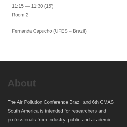
11:15 — 11:30
(15′)
Room 2
Fernanda Capucho (UFES – Brazil)
About
The Air Pollution Conference Brazil and 6th CMAS
South America is intended for researchers and
professionals from industry, public and academic